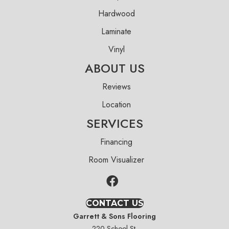
Hardwood
Laminate
Vinyl
ABOUT US
Reviews
Location
SERVICES
Financing
Room Visualizer
CONTACT US
Garrett & Sons Flooring
220 School St.