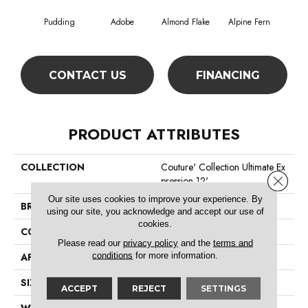
Pudding
Adobe
Almond Flake
Alpine Fern
Blue
CONTACT US
FINANCING
PRODUCT ATTRIBUTES
COLLECTION
Couture' Collection Ultimate Ex
Close 
Pression 12'
Our site uses cookies to improve your experience. By
BRAND
Shaw Floors
using our site, you acknowledge and accept our use of
cookies.
CONSTRUCTION
Texture
Please read our
privacy policy
and the
terms and
conditions
for more information.
APPLICATION
Residential
SIZE
12 Ft
ACCEPT
REJECT
SETTINGS