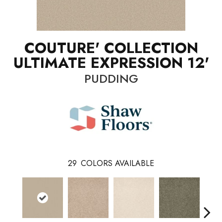
COUTURE' COLLECTION
ULTIMATE EXPRESSION 12'
PUDDING
29
COLORS AVAILABLE