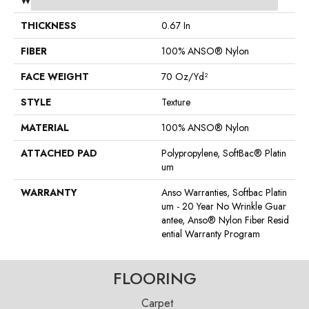
WIDTH
12 Ft
THICKNESS
0.67 In
FIBER
100% ANSO® Nylon
FACE WEIGHT
70 Oz/yd²
STYLE
Texture
MATERIAL
100% ANSO® Nylon
ATTACHED PAD
Polypropylene, SoftBac® Platin
Um
WARRANTY
Anso Warranties, Softbac Platin
Um - 20 Year No Wrinkle Guar
Antee, Anso® Nylon Fiber Resid
Ential Warranty Program
FLOORING
Carpet