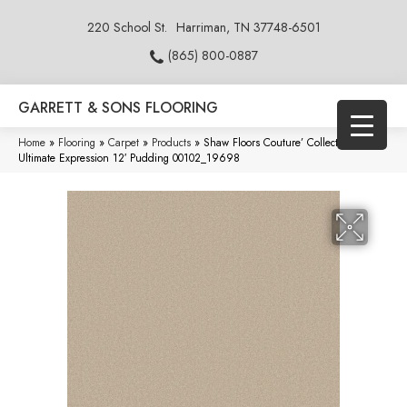
220 School St.
Harriman, TN 37748-6501
(865) 800-0887
GARRETT & SONS FLOORING
Home
»
Flooring
»
Carpet
»
Products
»
Shaw Floors Couture’ Collection
Ultimate Expression 12′ Pudding 00102_19698