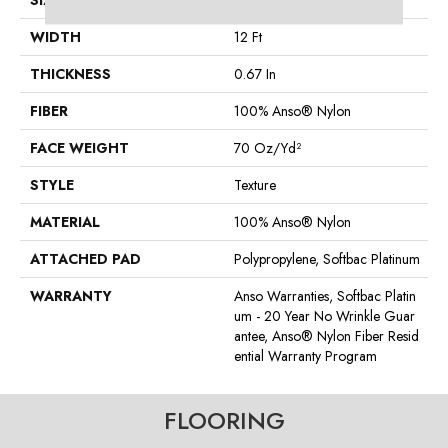
SIZE
12 Ft
WIDTH
12 Ft
THICKNESS
0.67 In
FIBER
100% Anso® Nylon
FACE WEIGHT
70 Oz/yd²
STYLE
Texture
MATERIAL
100% Anso® Nylon
ATTACHED PAD
Polypropylene, Softbac Platinum
WARRANTY
Anso Warranties, Softbac Platin
Um - 20 Year No Wrinkle Guar
Antee, Anso® Nylon Fiber Resid
Ential Warranty Program
FLOORING