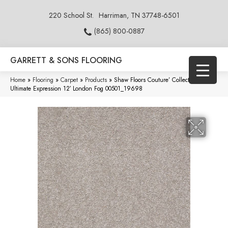
220 School St.
Harriman, TN 37748-6501
(865) 800-0887
GARRETT & SONS FLOORING
Home
»
Flooring
»
Carpet
»
Products
»
Shaw Floors Couture’ Collection
Ultimate Expression 12′ London Fog 00501_19698