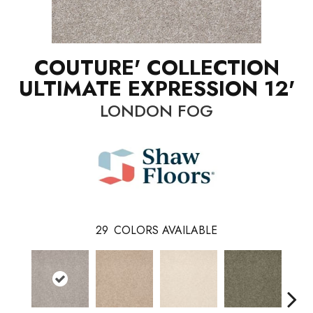
COUTURE' COLLECTION
ULTIMATE EXPRESSION 12'
LONDON FOG
29
COLORS AVAILABLE