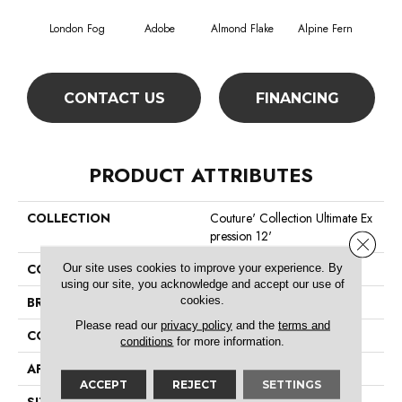
London Fog
Adobe
Almond Flake
Alpine Fern
Blue
CONTACT US
FINANCING
PRODUCT ATTRIBUTES
COLLECTION
Couture' Collection Ultimate Ex
Pression 12'
Close 
Our site uses cookies to improve your experience. By
COLOR
Browns/Tans
using our site, you acknowledge and accept our use of
cookies.
BRAND
Shaw Floors
Please read our
privacy policy
and the
terms and
CONSTRUCTION
Texture
conditions
for more information.
APPLICATION
Residential
ACCEPT
REJECT
SETTINGS