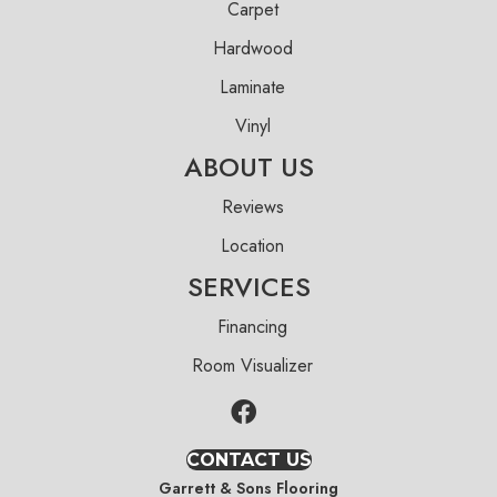
Carpet
Hardwood
Laminate
Vinyl
ABOUT US
Reviews
Location
SERVICES
Financing
Room Visualizer
CONTACT US
Garrett & Sons Flooring