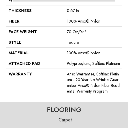
WIDTH
12 Ft
THICKNESS
0.67 In
FIBER
100% Anso® Nylon
FACE WEIGHT
70 Oz/yd²
STYLE
Texture
MATERIAL
100% Anso® Nylon
ATTACHED PAD
Polypropylene, Softbac Platinum
WARRANTY
Anso Warranties, Softbac Platin
Um - 20 Year No Wrinkle Guar
Antee, Anso® Nylon Fiber Resid
Ential Warranty Program
FLOORING
Carpet