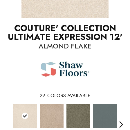
COUTURE' COLLECTION
ULTIMATE EXPRESSION 12'
ALMOND FLAKE
29
COLORS AVAILABLE