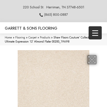
220 School St.
Harriman, TN 37748-6501
(865) 800-0887
GARRETT & SONS FLOORING
Home
»
Flooring
»
Carpet
»
Products
»
Shaw Floors Couture’ Collection
Ultimate Expression 12′ Almond Flake 00200_19698