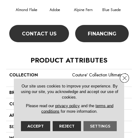
Almond Flake
Adobe
Alpine Fern
Blue Suede
C
CONTACT US
FINANCING
PRODUCT ATTRIBUTES
COLLECTION
Couture' Collection Ultimate Ex
Close 
Pression 12'
Our site uses cookies to improve your experience. By
using our site, you acknowledge and accept our use of
BRAND
Shaw Floors
cookies.
CONSTRUCTION
Texture
Please read our
privacy policy
and the
terms and
conditions
for more information.
APPLICATION
Residential
SIZE
12 Ft
ACCEPT
REJECT
SETTINGS