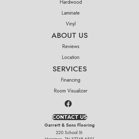
Hardwood
Laminate
Vinyl
ABOUT US
Reviews
Location
SERVICES
Financing
Room Visualizer
CONTACT US
Garrett & Sons Flooring
220 School St.