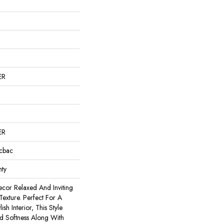
ER
ER
icbac
ty
cor Relaxed And Inviting
exture. Perfect For A
ish Interior, This Style
d Softness Along With