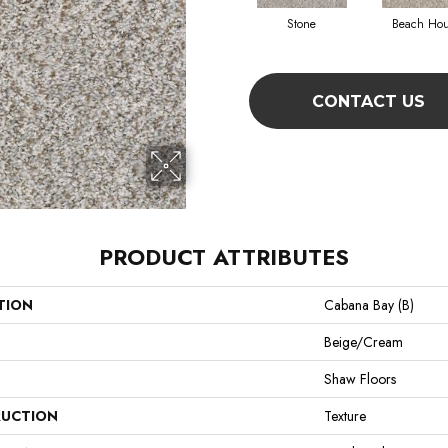
Stone
Beach Ho
CONTACT US
PRODUCT ATTRIBUTES
TION
Cabana Bay (B)
Beige/Cream
Shaw Floors
UCTION
Texture