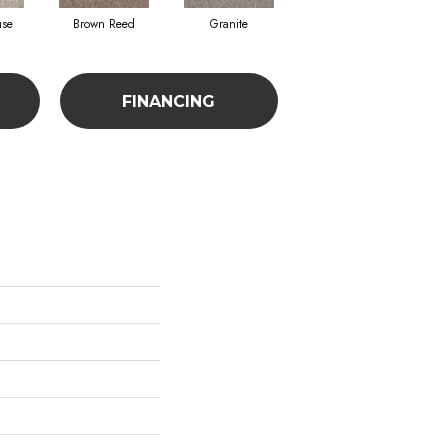
use
Brown Reed
Granite
Mesa
FINANCING