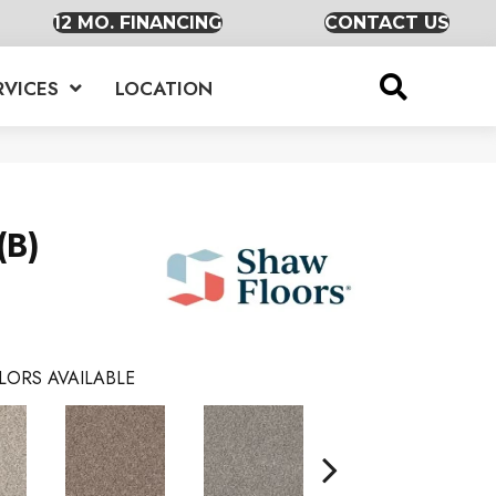
12 MO. FINANCING
CONTACT US
RVICES
LOCATION
(B)
LORS AVAILABLE