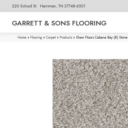
220 School St.
Harriman, TN 37748-6501
GARRETT & SONS FLOORING
Home
»
Flooring
»
Carpet
»
Products
»
Shaw Floors Cabana Bay (B) Ston