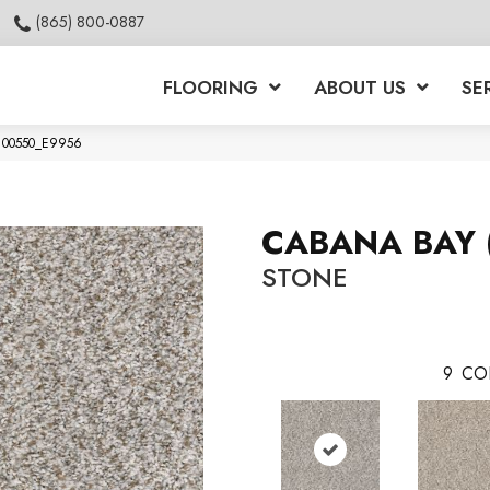
(865) 800-0887
FLOORING
ABOUT US
SE
e 00550_E9956
CABANA BAY 
STONE
9
CO