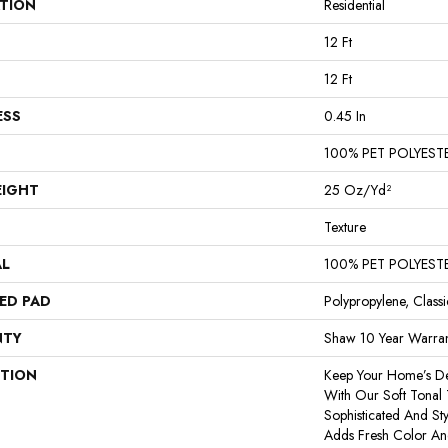
ATION
Residential
12 Ft
12 Ft
ESS
0.45 In
100% PET POLYEST
EIGHT
25 Oz/yd²
Texture
AL
100% PET POLYEST
ED PAD
Polypropylene, Class
NTY
Shaw 10 Year Warran
PTION
Keep Your Home’s De
With Our Soft Tonal T
Sophisticated And Styl
Adds Fresh Color An