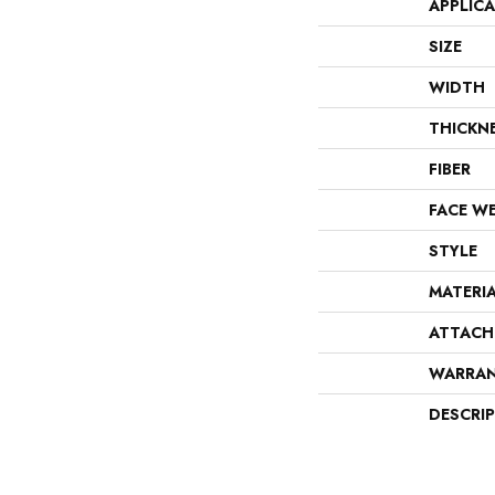
APPLIC
SIZE
WIDTH
THICKN
FIBER
FACE W
STYLE
MATERI
ATTACH
WARRA
DESCRI