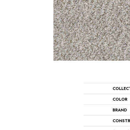
COLLEC
COLOR
BRAND
CONSTR