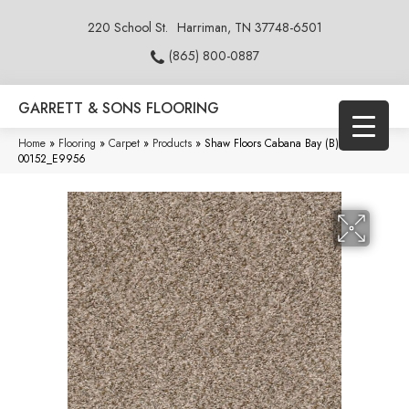
220 School St.
Harriman, TN 37748-6501
(865) 800-0887
GARRETT & SONS FLOORING
Home
»
Flooring
»
Carpet
»
Products
»
Shaw Floors Cabana Bay (B) Mesa
00152_E9956