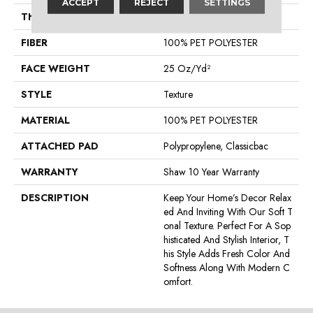
ACCEPT
REJECT
SETTINGS
THICKNESS
0.45 In
FIBER
100% PET POLYESTER
FACE WEIGHT
25 Oz/yd²
STYLE
Texture
MATERIAL
100% PET POLYESTER
ATTACHED PAD
Polypropylene, Classicbac
WARRANTY
Shaw 10 Year Warranty
DESCRIPTION
Keep Your Home’s Decor Relax
Ed And Inviting With Our Soft T
Onal Texture. Perfect For A Sop
Histicated And Stylish Interior, T
His Style Adds Fresh Color And
Softness Along With Modern C
Omfort.