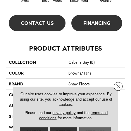
Mesa
Beach House
Brown Reed
Granite
Se
CONTACT US
FINANCING
PRODUCT ATTRIBUTES
COLLECTION
Cabana Bay (B)
COLOR
Browns/Tans
BRAND
Shaw Floors
Close 
Our site uses cookies to improve your experience. By
CONSTRUCTION
Texture
using our site, you acknowledge and accept our use of
cookies.
APPLICATION
Residential
Please read our
privacy policy
and the
terms and
SIZE
12 Ft
conditions
for more information.
WIDTH
12 Ft