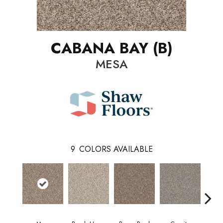
CABANA BAY (B)
MESA
9
COLORS AVAILABLE