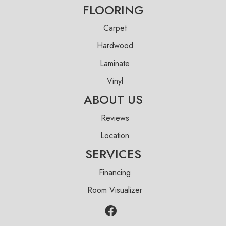
FLOORING
Carpet
Hardwood
Laminate
Vinyl
ABOUT US
Reviews
Location
SERVICES
Financing
Room Visualizer