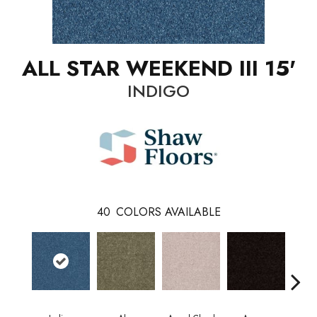
ALL STAR WEEKEND III 15'
INDIGO
40
COLORS AVAILABLE