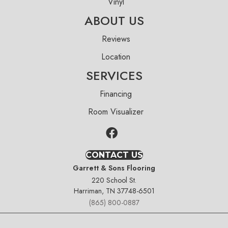
Vinyl
ABOUT US
Reviews
Location
SERVICES
Financing
Room Visualizer
CONTACT US
Garrett & Sons Flooring
220 School St.
Harriman, TN 37748-6501
(865) 800-0887