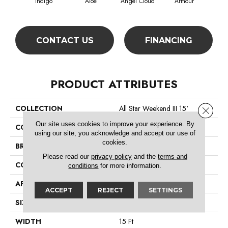
Indigo
Aloe
Angel Cloud
Armour
Bare
CONTACT US
FINANCING
PRODUCT ATTRIBUTES
COLLECTION
All Star Weekend III 15'
Close 
Our site uses cookies to improve your experience. By
COLOR
Blues
using our site, you acknowledge and accept our use of
cookies.
BRAND
Shaw Floors
Please read our
privacy policy
and the
terms and
CONSTRUCTION
Texture
conditions
for more information.
APPLICATION
Residential
ACCEPT
REJECT
SETTINGS
SIZE
15 Ft
WIDTH
15 Ft