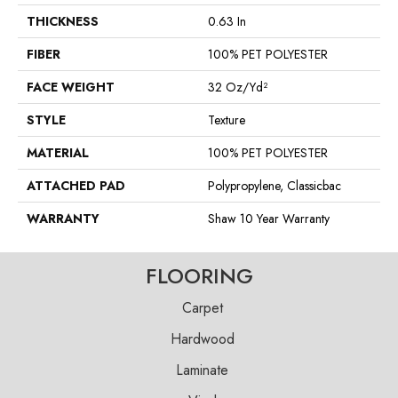
THICKNESS
0.63 In
FIBER
100% PET POLYESTER
FACE WEIGHT
32 Oz/yd²
STYLE
Texture
MATERIAL
100% PET POLYESTER
ATTACHED PAD
Polypropylene, Classicbac
WARRANTY
Shaw 10 Year Warranty
FLOORING
Carpet
Hardwood
Laminate