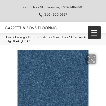
220 School St.
Harriman, TN 37748-6501
(865) 800-0887
GARRETT & SONS FLOORING
Home
»
Flooring
»
Carpet
»
Products
»
Shaw Floors All Star Weekend III 15′
Indigo 00441_E0146