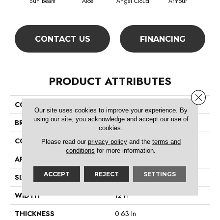
Sun Beam
Aloe
Angel Cloud
Armour
Bare
CONTACT US
FINANCING
PRODUCT ATTRIBUTES
Close 
COLLECTION
All Star Weekend Iii 12'
Our site uses cookies to improve your experience. By
using our site, you acknowledge and accept our use of
BRAND
Shaw Floors
cookies.
CONSTRUCTION
Texture
Please read our
privacy policy
and the
terms and
conditions
for more information.
APPLICATION
Residential
ACCEPT
REJECT
SETTINGS
SIZE
12 Ft
WIDTH
12 Ft
THICKNESS
0.63 In