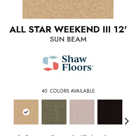
ALL STAR WEEKEND III 12'
SUN BEAM
40
COLORS AVAILABLE