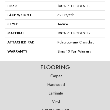
FIBER
100% PET POLYESTER
FACE WEIGHT
32 Oz/yd²
STYLE
Texture
MATERIAL
100% PET POLYESTER
ATTACHED PAD
Polypropylene, Classicbac
WARRANTY
Shaw 10 Year Warranty
FLOORING
Carpet
Hardwood
Laminate
Vinyl