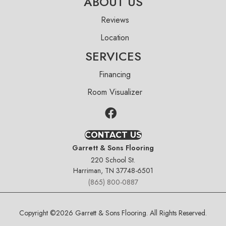
ABOUT US
Reviews
Location
SERVICES
Financing
Room Visualizer
CONTACT US
Garrett & Sons Flooring
220 School St.
Harriman, TN 37748-6501
(865) 800-0887
Copyright ©2026 Garrett & Sons Flooring. All Rights Reserved.