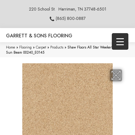
220 School St.
Harriman, TN 37748-6501
(865) 800-0887
GARRETT & SONS FLOORING
Home
»
Flooring
»
Carpet
»
Products
»
Shaw Floors All Star Weekend Iii 12′
Sun Beam 00240_E0145