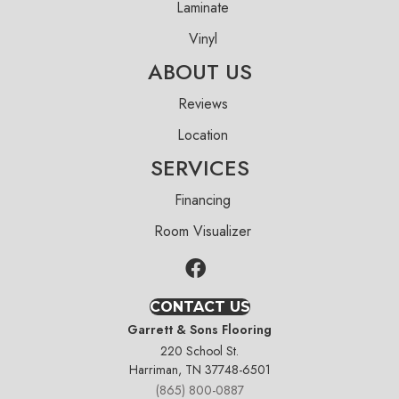
Laminate
Vinyl
ABOUT US
Reviews
Location
SERVICES
Financing
Room Visualizer
CONTACT US
Garrett & Sons Flooring
220 School St.
Harriman, TN 37748-6501
(865) 800-0887