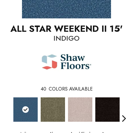
ALL STAR WEEKEND II 15'
INDIGO
40
COLORS AVAILABLE