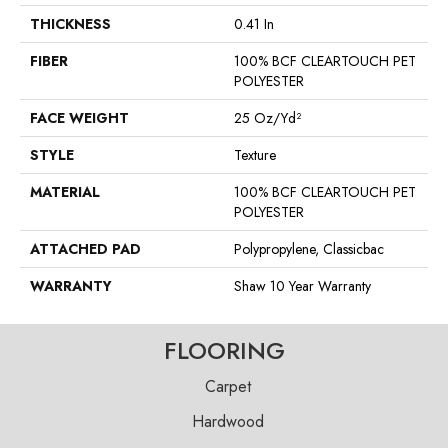
THICKNESS
0.41 In
FIBER
100% BCF CLEARTOUCH PET
POLYESTER
FACE WEIGHT
25 Oz/yd²
STYLE
Texture
MATERIAL
100% BCF CLEARTOUCH PET
POLYESTER
ATTACHED PAD
Polypropylene, Classicbac
WARRANTY
Shaw 10 Year Warranty
FLOORING
Carpet
Hardwood