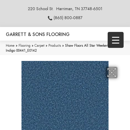
220 School St.
Harriman, TN 37748-6501
(865) 800-0887
GARRETT & SONS FLOORING
Home
»
Flooring
»
Carpet
»
Products
»
Shaw Floors All Star Weekend II 15′
Indigo 00441_E0142