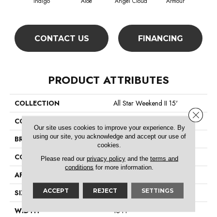
Indigo
Aloe
Angel Cloud
Armour
Bare
CONTACT US
FINANCING
PRODUCT ATTRIBUTES
COLLECTION
All Star Weekend II 15'
Close 
COLOR
Blues
Our site uses cookies to improve your experience. By
using our site, you acknowledge and accept our use of
BRAND
Shaw Floors
cookies.
CONSTRUCTION
Texture
Please read our
privacy policy
and the
terms and
conditions
for more information.
APPLICATION
Residential
ACCEPT
REJECT
SETTINGS
SIZE
15 Ft
WIDTH
15 Ft