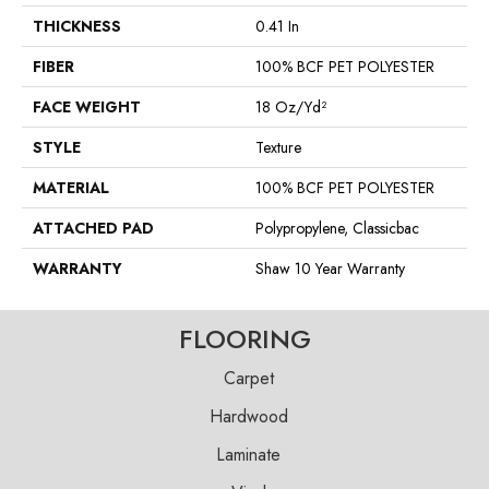
THICKNESS
0.41 In
FIBER
100% BCF PET POLYESTER
FACE WEIGHT
18 Oz/yd²
STYLE
Texture
MATERIAL
100% BCF PET POLYESTER
ATTACHED PAD
Polypropylene, Classicbac
WARRANTY
Shaw 10 Year Warranty
FLOORING
Carpet
Hardwood
Laminate