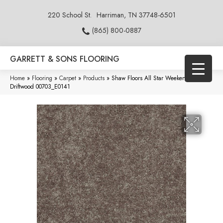
220 School St.
Harriman, TN 37748-6501
(865) 800-0887
GARRETT & SONS FLOORING
Home
»
Flooring
»
Carpet
»
Products
»
Shaw Floors All Star Weekend I 15′
Driftwood 00703_E0141