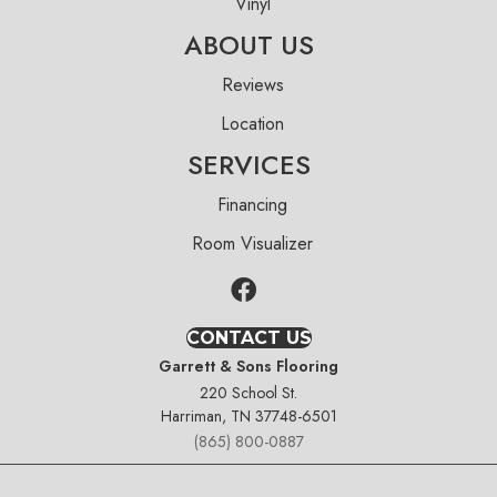
Vinyl
ABOUT US
Reviews
Location
SERVICES
Financing
Room Visualizer
CONTACT US
Garrett & Sons Flooring
220 School St.
Harriman, TN 37748-6501
(865) 800-0887