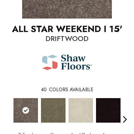
ALL STAR WEEKEND I 15'
DRIFTWOOD
40
COLORS AVAILABLE