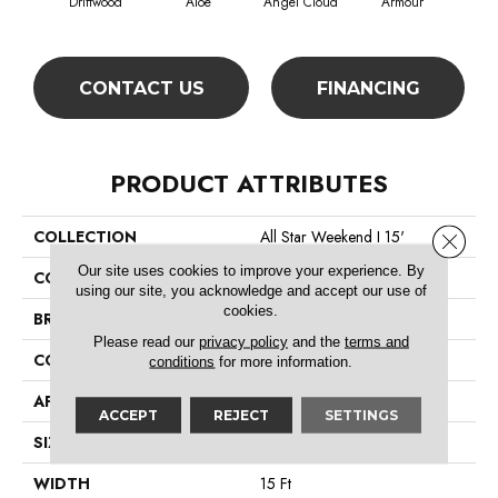
Driftwood
Aloe
Angel Cloud
Armour
Bare
CONTACT US
FINANCING
PRODUCT ATTRIBUTES
COLLECTION
All Star Weekend I 15'
Close 
Our site uses cookies to improve your experience. By
COLOR
Beige/Cream
using our site, you acknowledge and accept our use of
cookies.
BRAND
Shaw Floors
Please read our
privacy policy
and the
terms and
CONSTRUCTION
Texture
conditions
for more information.
APPLICATION
Residential
ACCEPT
REJECT
SETTINGS
SIZE
15 Ft
WIDTH
15 Ft