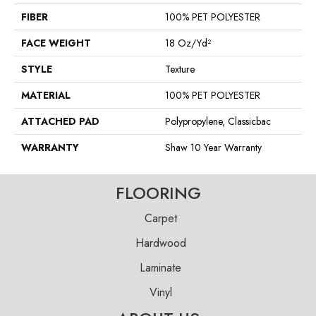
FIBER
100% PET POLYESTER
FACE WEIGHT
18 Oz/yd²
STYLE
Texture
MATERIAL
100% PET POLYESTER
ATTACHED PAD
Polypropylene, Classicbac
WARRANTY
Shaw 10 Year Warranty
FLOORING
Carpet
Hardwood
Laminate
Vinyl