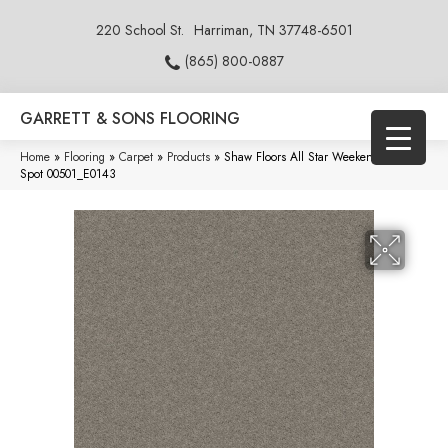
220 School St.
Harriman, TN 37748-6501
(865) 800-0887
GARRETT & SONS FLOORING
Home
»
Flooring
»
Carpet
»
Products
»
Shaw Floors All Star Weekend I 12′ Ink
Spot 00501_E0143