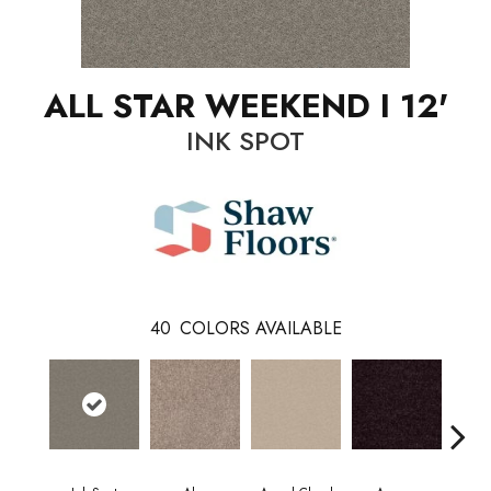
ALL STAR WEEKEND I 12'
INK SPOT
40
COLORS AVAILABLE