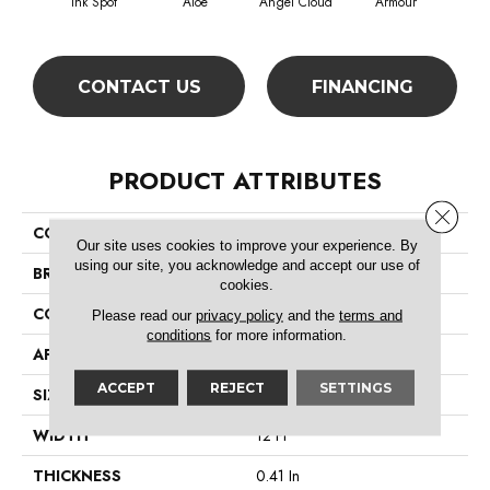
Ink Spot
Aloe
Angel Cloud
Armour
Bare
CONTACT US
FINANCING
PRODUCT ATTRIBUTES
Close 
COLLECTION
All Star Weekend I 12'
Our site uses cookies to improve your experience. By
using our site, you acknowledge and accept our use of
BRAND
Shaw Floors
cookies.
CONSTRUCTION
Texture
Please read our
privacy policy
and the
terms and
conditions
for more information.
APPLICATION
Residential
ACCEPT
REJECT
SETTINGS
SIZE
12 Ft
WIDTH
12 Ft
THICKNESS
0.41 In