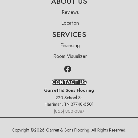
ABOUT US
Reviews
Location
SERVICES
Financing
Room Visualizer
CONTACT US
Garrett & Sons Flooring
220 School St.
Harriman, TN 37748-6501
(865) 800-0887
Copyright ©2026 Garrett & Sons Flooring. All Rights Reserved.