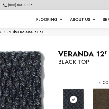
(865) 800-0887
FLOORING
ABOUT US
SE
A 12′ UNI Black Top 63550_54163
VERANDA 12'
BLACK TOP
4
CO