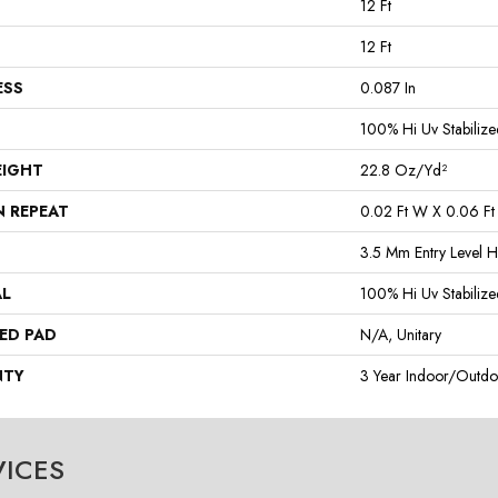
12 Ft
12 Ft
ESS
0.087 In
100% Hi Uv Stabilize
EIGHT
22.8 Oz/yd²
N REPEAT
0.02 Ft W X 0.06 Ft
3.5 Mm Entry Level H
AL
100% Hi Uv Stabilize
ED PAD
N/A, Unitary
NTY
3 Year Indoor/Outdo
VICES