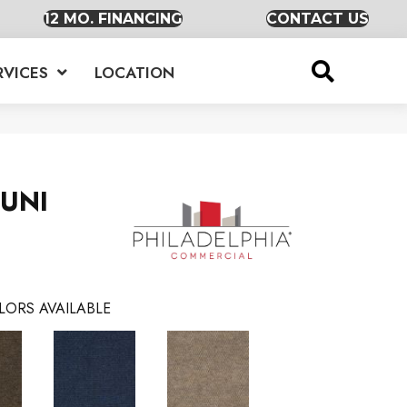
12 MO. FINANCING
CONTACT US
RVICES
LOCATION
 UNI
LORS AVAILABLE