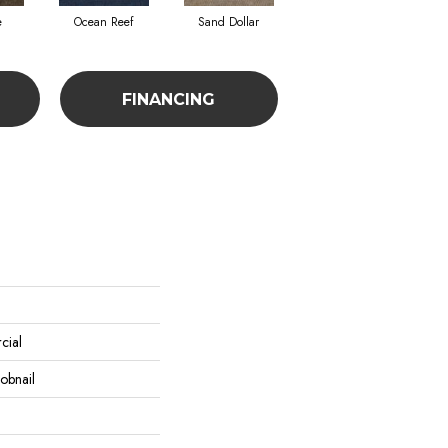
e
Ocean Reef
Sand Dollar
FINANCING
cial
obnail