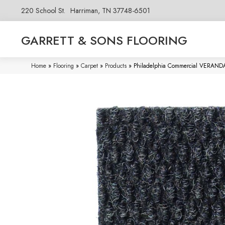
220 School St.
Harriman, TN 37748-6501
GARRETT & SONS FLOORING
Home
»
Flooring
»
Carpet
»
Products
»
Philadelphia Commercial VERAND