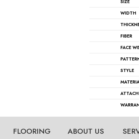
SIZE
WIDTH
THICKN
FIBER
FACE W
PATTER
STYLE
MATERI
ATTACH
WARRA
FLOORING
ABOUT US
SER