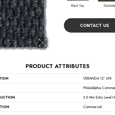
Black Top
Docksid
CONTACT US
PRODUCT ATTRIBUTES
TION
VERANDA 12' UNI
Philadelphia Commer
UCTION
3.5 Mm Entry Level H
ATION
Commercial