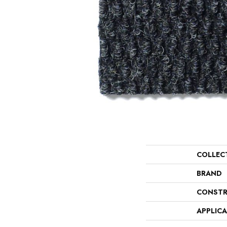
COLLEC
BRAND
CONSTR
APPLIC