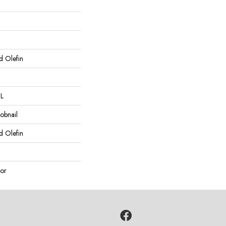
d Olefin
 L
obnail
d Olefin
or