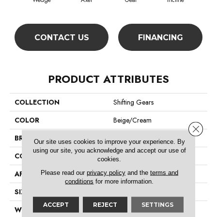
Wedge
Axel
Gear
Incline
L
CONTACT US
FINANCING
PRODUCT ATTRIBUTES
COLLECTION
Shifting Gears
COLOR
Beige/Cream
Close 
BRAND
Philadelphia Commercial
Our site uses cookies to improve your experience. By
using our site, you acknowledge and accept our use of
CONSTRUCTION
Multi-Level Pattern Loop
cookies.
Please read our
privacy policy
and the
terms and
APPLICATION
Commercial
conditions
for more information.
SIZE
18 In
ACCEPT
REJECT
SETTINGS
WIDTH
18 In