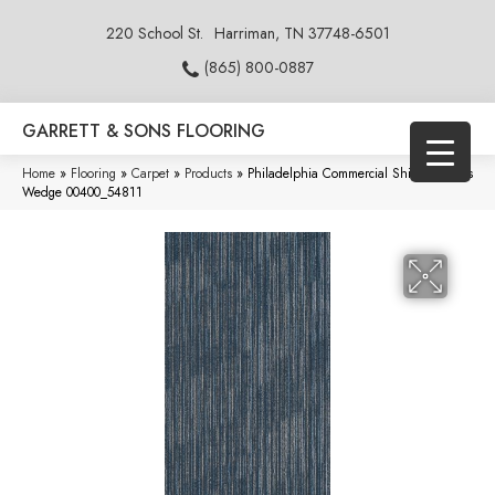
220 School St.
Harriman, TN 37748-6501
(865) 800-0887
GARRETT & SONS FLOORING
Home
»
Flooring
»
Carpet
»
Products
»
Philadelphia Commercial Shifting Gears
Wedge 00400_54811