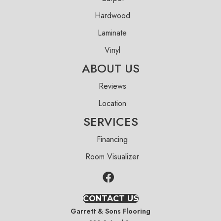
Hardwood
Laminate
Vinyl
ABOUT US
Reviews
Location
SERVICES
Financing
Room Visualizer
CONTACT US
Garrett & Sons Flooring