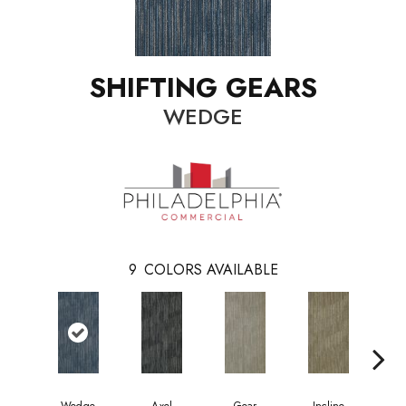
SHIFTING GEARS
WEDGE
9
COLORS AVAILABLE