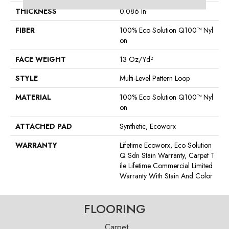
THICKNESS
0.086 In
FIBER
100% Eco Solution Q100™ Nyl
On
FACE WEIGHT
13 Oz/yd²
STYLE
Multi-Level Pattern Loop
MATERIAL
100% Eco Solution Q100™ Nyl
On
ATTACHED PAD
Synthetic, Ecoworx
WARRANTY
Lifetime Ecoworx, Eco Solution
Q Sdn Stain Warranty, Carpet T
Ile Lifetime Commercial Limited
Warranty With Stain And Color
FLOORING
Carpet