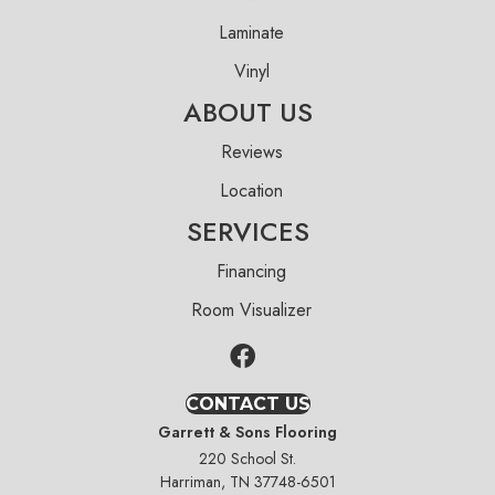
Laminate
Vinyl
ABOUT US
Reviews
Location
SERVICES
Financing
Room Visualizer
CONTACT US
Garrett & Sons Flooring
220 School St.
Harriman, TN 37748-6501