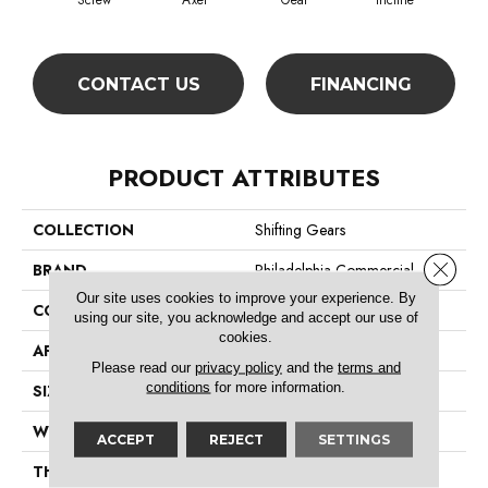
Screw
Axel
Gear
Incline
L
CONTACT US
FINANCING
PRODUCT ATTRIBUTES
COLLECTION
Shifting Gears
Close 
BRAND
Philadelphia Commercial
Our site uses cookies to improve your experience. By
CONSTRUCTION
Multi-Level Pattern Loop
using our site, you acknowledge and accept our use of
cookies.
APPLICATION
Commercial
Please read our
privacy policy
and the
terms and
conditions
for more information.
SIZE
18 In
WIDTH
18 In
ACCEPT
REJECT
SETTINGS
THICKNESS
0.086 In