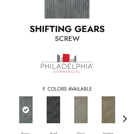
SHIFTING GEARS
SCREW
9
COLORS AVAILABLE