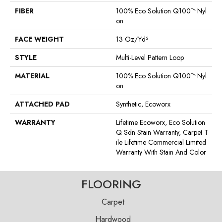
FIBER
100% Eco Solution Q100™ Nyl
On
FACE WEIGHT
13 Oz/yd²
STYLE
Multi-Level Pattern Loop
MATERIAL
100% Eco Solution Q100™ Nyl
On
ATTACHED PAD
Synthetic, Ecoworx
WARRANTY
Lifetime Ecoworx, Eco Solution
Q Sdn Stain Warranty, Carpet T
Ile Lifetime Commercial Limited
Warranty With Stain And Color
FLOORING
Carpet
Hardwood