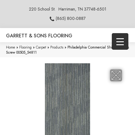
220 School St.
Harriman, TN 37748-6501
(865) 800-0887
GARRETT & SONS FLOORING
Home
»
Flooring
»
Carpet
»
Products
»
Philadelphia Commercial Shifting Gears
Screw 00505_54811