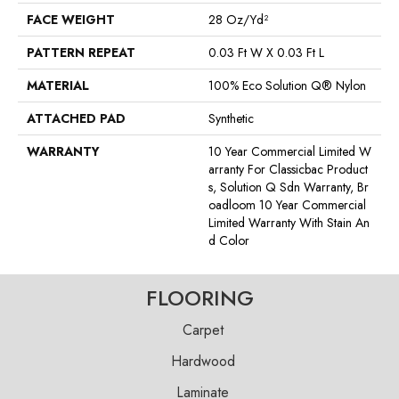
FACE WEIGHT
28 Oz/yd²
PATTERN REPEAT
0.03 Ft W X 0.03 Ft L
MATERIAL
100% Eco Solution Q® Nylon
ATTACHED PAD
Synthetic
WARRANTY
10 Year Commercial Limited W
Arranty For Classicbac Product
S, Solution Q Sdn Warranty, Br
Oadloom 10 Year Commercial
Limited Warranty With Stain An
D Color
FLOORING
Carpet
Hardwood
Laminate