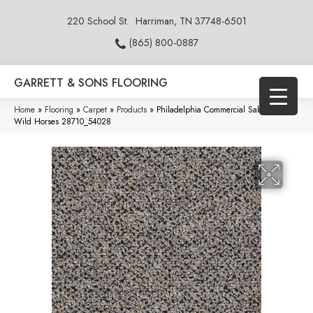
220 School St.
Harriman, TN 37748-6501
(865) 800-0887
GARRETT & SONS FLOORING
Home
»
Flooring
»
Carpet
»
Products
»
Philadelphia Commercial Sable Island
Wild Horses 28710_54028