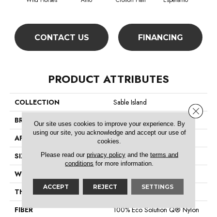
Wild Horses
Alfio
Crofton Hall
Esperanto
Gi
CONTACT US
FINANCING
PRODUCT ATTRIBUTES
COLLECTION
Sable Island
Close 
BRAND
Philadelphia Commercial
Our site uses cookies to improve your experience. By
using our site, you acknowledge and accept our use of
APPLICATION
Commercial
cookies.
Please read our
privacy policy
and the
terms and
SIZE
12 Ft
conditions
for more information.
WIDTH
12 Ft
ACCEPT
REJECT
SETTINGS
THICKNESS
0.122 In
FIBER
100% Eco Solution Q® Nylon