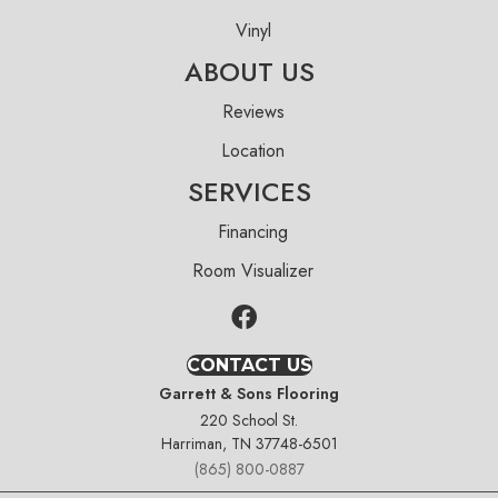
Vinyl
ABOUT US
Reviews
Location
SERVICES
Financing
Room Visualizer
CONTACT US
Garrett & Sons Flooring
220 School St.
Harriman, TN 37748-6501
(865) 800-0887