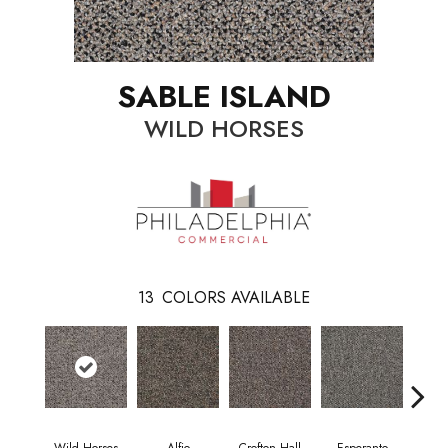
SABLE ISLAND
WILD HORSES
13
COLORS AVAILABLE