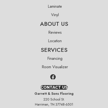
Laminate
Vinyl
ABOUT US
Reviews
Location
SERVICES
Financing
Room Visualizer
CONTACT US
Garrett & Sons Flooring
220 School St.
Harriman, TN 37748-6501