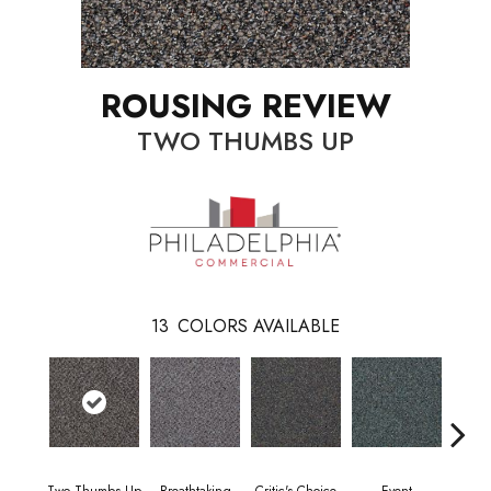
ROUSING REVIEW
TWO THUMBS UP
13
COLORS AVAILABLE