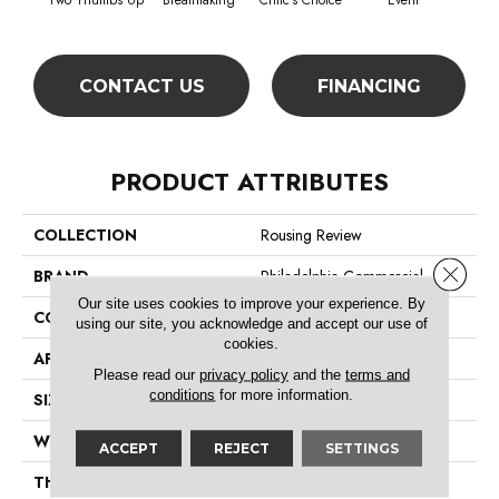
Two Thumbs Up
Breathtaking
Critic's Choice
Event
F
CONTACT US
FINANCING
PRODUCT ATTRIBUTES
COLLECTION
Rousing Review
Close 
BRAND
Philadelphia Commercial
Our site uses cookies to improve your experience. By
CONSTRUCTION
Level Graphic Loop
using our site, you acknowledge and accept our use of
cookies.
APPLICATION
Commercial
Please read our
privacy policy
and the
terms and
conditions
for more information.
SIZE
12 Ft
WIDTH
12 Ft
ACCEPT
REJECT
SETTINGS
THICKNESS
0.119 In