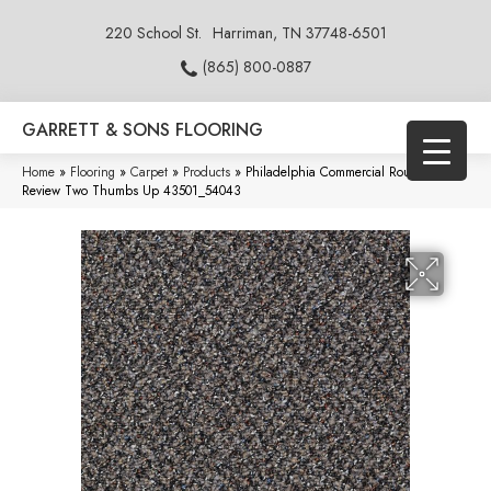
220 School St.
Harriman, TN 37748-6501
(865) 800-0887
GARRETT & SONS FLOORING
Home
»
Flooring
»
Carpet
»
Products
»
Philadelphia Commercial Rousing
Review Two Thumbs Up 43501_54043