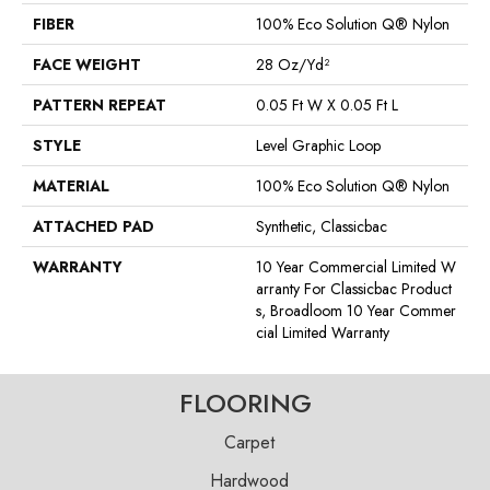
FIBER
100% Eco Solution Q® Nylon
FACE WEIGHT
28 Oz/yd²
PATTERN REPEAT
0.05 Ft W X 0.05 Ft L
STYLE
Level Graphic Loop
MATERIAL
100% Eco Solution Q® Nylon
ATTACHED PAD
Synthetic, Classicbac
WARRANTY
10 Year Commercial Limited W
Arranty For Classicbac Product
S, Broadloom 10 Year Commer
Cial Limited Warranty
FLOORING
Carpet
Hardwood