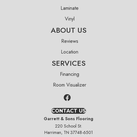
Laminate
Vinyl
ABOUT US
Reviews
Location
SERVICES
Financing
Room Visualizer
CONTACT US
Garrett & Sons Flooring
220 School St.
Harriman, TN 37748-6501