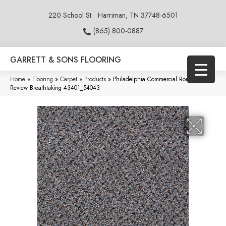
220 School St.
Harriman, TN 37748-6501
(865) 800-0887
GARRETT & SONS FLOORING
Home
»
Flooring
»
Carpet
»
Products
»
Philadelphia Commercial Rousing
Review Breathtaking 43401_54043