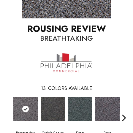
ROUSING REVIEW
BREATHTAKING
13
COLORS AVAILABLE