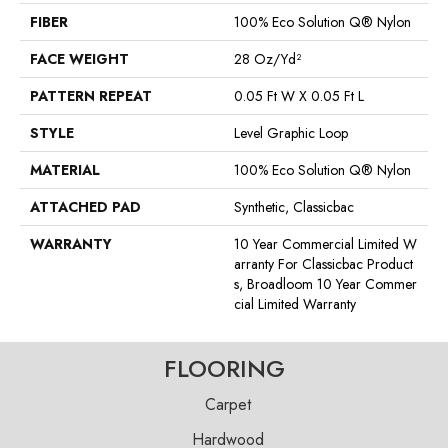
FIBER
100% Eco Solution Q® Nylon
FACE WEIGHT
28 Oz/yd²
PATTERN REPEAT
0.05 Ft W X 0.05 Ft L
STYLE
Level Graphic Loop
MATERIAL
100% Eco Solution Q® Nylon
ATTACHED PAD
Synthetic, Classicbac
WARRANTY
10 Year Commercial Limited W
Arranty For Classicbac Product
S, Broadloom 10 Year Commer
Cial Limited Warranty
FLOORING
Carpet
Hardwood