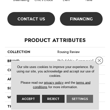
Breathtaking
Critic's Choice
Event
Fame
Fou
CONTACT US
FINANCING
PRODUCT ATTRIBUTES
COLLECTION
Rousing Review
Close 
BRAND
Philadelphia Commercial
Our site uses cookies to improve your experience. By
CONSTRUCTION
Level Graphic Loop
using our site, you acknowledge and accept our use of
cookies.
APPLICATION
Commercial
Please read our
privacy policy
and the
terms and
conditions
for more information.
SIZE
12 Ft
WIDTH
12 Ft
ACCEPT
REJECT
SETTINGS
THICKNESS
0.119 In