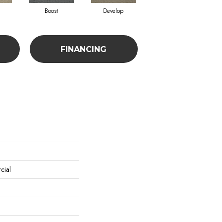
Boost
Develop
Elevate
FINANCING
cial