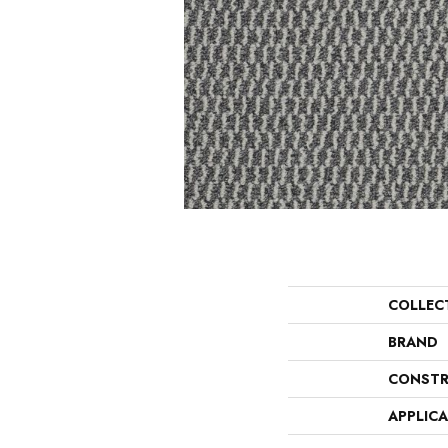
COLLEC
BRAND
CONSTR
APPLIC