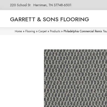
220 School St.
Harriman, TN 37748-6501
GARRETT & SONS FLOORING
Home
»
Flooring
»
Carpet
»
Products
»
Philadelphia Commercial Remix T