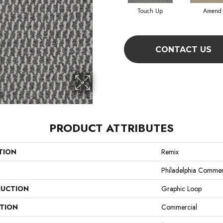
Touch Up
Amend
CONTACT US
PRODUCT ATTRIBUTES
TION
Remix
Philadelphia Commer
UCTION
Graphic Loop
ATION
Commercial