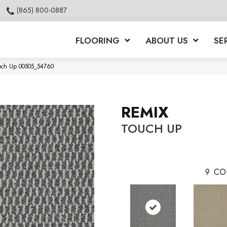
(865) 800-0887
FLOORING
ABOUT US
SE
ouch Up 00505_54760
REMIX
TOUCH UP
9
CO