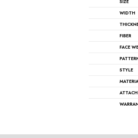
SIZE
WIDTH
THICKN
FIBER
FACE W
PATTER
STYLE
MATERI
ATTACH
WARRA