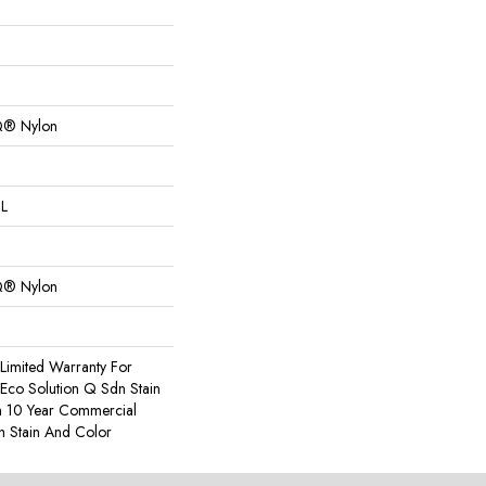
Q® Nylon
 L
Q® Nylon
Limited Warranty For
 Eco Solution Q Sdn Stain
m 10 Year Commercial
h Stain And Color