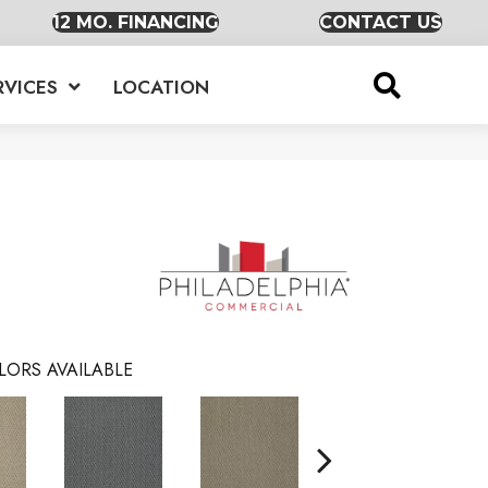
12 MO. FINANCING
CONTACT US
RVICES
LOCATION
LORS AVAILABLE