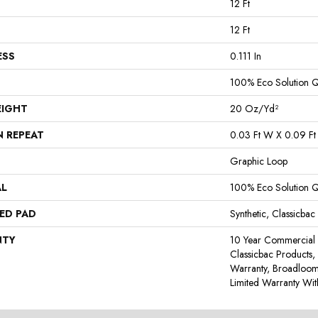
12 Ft
12 Ft
ESS
0.111 In
100% Eco Solution 
EIGHT
20 Oz/yd²
N REPEAT
0.03 Ft W X 0.09 Ft
Graphic Loop
AL
100% Eco Solution 
ED PAD
Synthetic, Classicbac
NTY
10 Year Commercial 
Classicbac Products,
Warranty, Broadloo
Limited Warranty Wit