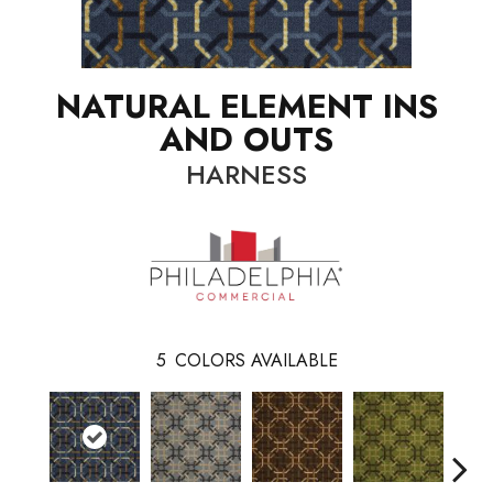
NATURAL ELEMENT INS
AND OUTS
HARNESS
5
COLORS AVAILABLE