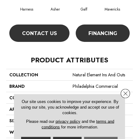
Harness
Asher
Gaff
Mavericks
O
CONTACT US
FINANCING
PRODUCT ATTRIBUTES
COLLECTION
Natural Element Ins And Outs
BRAND
Philadelphia Commercial
Close 
CONSTRUCTION
Graphic Loop
Our site uses cookies to improve your experience. By
using our site, you acknowledge and accept our use of
APPLICATION
Commercial
cookies.
SIZE
12 Ft
Please read our
privacy policy
and the
terms and
conditions
for more information.
WIDTH
12 Ft