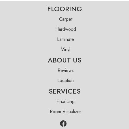
FLOORING
Carpet
Hardwood
Laminate
Vinyl
ABOUT US
Reviews
Location
SERVICES
Financing
Room Visualizer