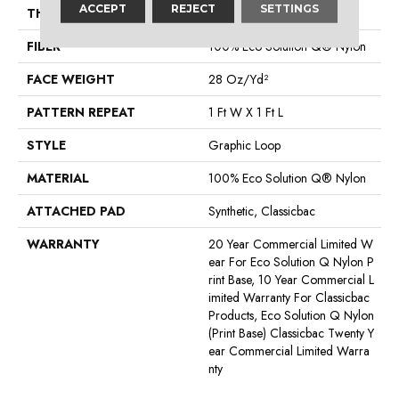
ACCEPT
REJECT
SETTINGS
THICKNESS
0.156 In
FIBER
100% Eco Solution Q® Nylon
FACE WEIGHT
28 Oz/yd²
PATTERN REPEAT
1 Ft W X 1 Ft L
STYLE
Graphic Loop
MATERIAL
100% Eco Solution Q® Nylon
ATTACHED PAD
Synthetic, Classicbac
WARRANTY
20 Year Commercial Limited W
Ear For Eco Solution Q Nylon P
Rint Base, 10 Year Commercial L
Imited Warranty For Classicbac
Products, Eco Solution Q Nylon
(print Base) Classicbac Twenty Y
Ear Commercial Limited Warra
Nty