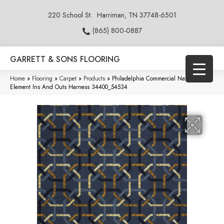
220 School St.
Harriman, TN 37748-6501
(865) 800-0887
GARRETT & SONS FLOORING
Home
»
Flooring
»
Carpet
»
Products
»
Philadelphia Commercial Natural
Element Ins And Outs Harness 34400_54534