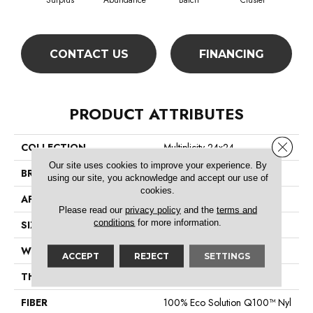
Surplus
Abundance
Batch
Cluster
Exp
CONTACT US
FINANCING
PRODUCT ATTRIBUTES
Close 
COLLECTION
Multiplicity 24x24
Our site uses cookies to improve your experience. By
BRAND
Philadelphia Commercial
using our site, you acknowledge and accept our use of
cookies.
APPLICATION
Commercial
Please read our
privacy policy
and the
terms and
conditions
for more information.
SIZE
24 In
WIDTH
24 In
ACCEPT
REJECT
SETTINGS
THICKNESS
0.089 In
FIBER
100% Eco Solution Q100™ Nyl