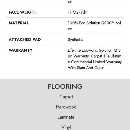
On
FACE WEIGHT
17 Oz/yd²
MATERIAL
100% Eco Solution Q100™ Nyl
On
ATTACHED PAD
Synthetic
WARRANTY
Lifetime Ecoworx, Solution Q S
Dn Warranty, Carpet Tile Lifetim
E Commercial Limited Warranty
With Stain And Color
FLOORING
Carpet
Hardwood
Laminate
Vinyl