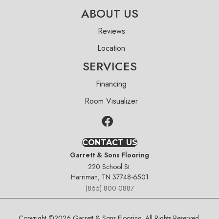
ABOUT US
Reviews
Location
SERVICES
Financing
Room Visualizer
CONTACT US
Garrett & Sons Flooring
220 School St.
Harriman, TN 37748-6501
(865) 800-0887
Copyright ©2026 Garrett & Sons Flooring. All Rights Reserved.