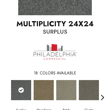
MULTIPLICITY 24X24
SURPLUS
18
COLORS AVAILABLE