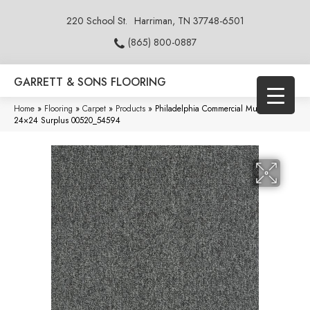
220 School St.
Harriman, TN 37748-6501
(865) 800-0887
GARRETT & SONS FLOORING
Home
»
Flooring
»
Carpet
»
Products
»
Philadelphia Commercial Multiplicity
24×24 Surplus 00520_54594