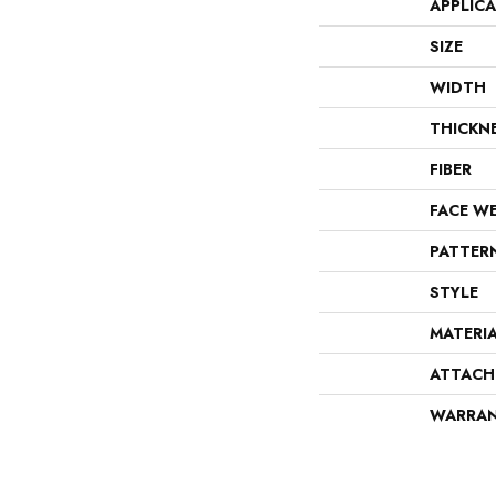
APPLIC
SIZE
WIDTH
THICKN
FIBER
FACE W
PATTER
STYLE
MATERI
ATTACH
WARRA