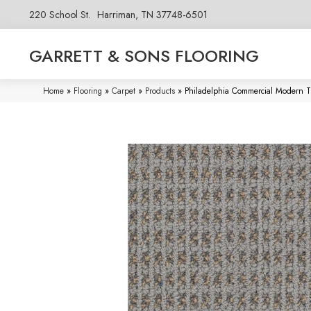
220 School St.
Harriman, TN 37748-6501
GARRETT & SONS FLOORING
Home
»
Flooring
»
Carpet
»
Products
»
Philadelphia Commercial Modern T