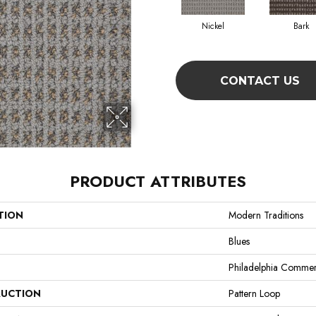
Nickel
Bark
CONTACT US
PRODUCT ATTRIBUTES
TION
Modern Traditions
Blues
Philadelphia Commer
UCTION
Pattern Loop