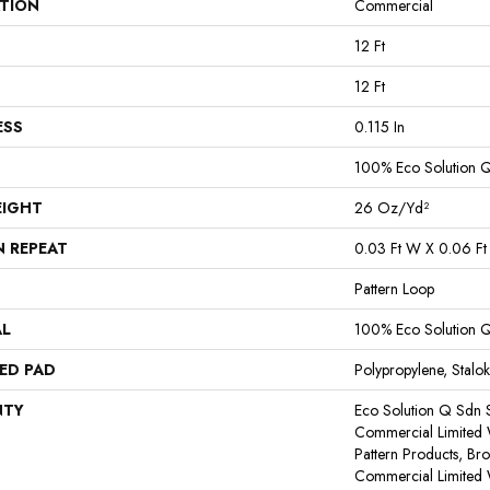
ATION
Commercial
12 Ft
12 Ft
ESS
0.115 In
100% Eco Solution 
EIGHT
26 Oz/yd²
N REPEAT
0.03 Ft W X 0.06 Ft
Pattern Loop
AL
100% Eco Solution 
ED PAD
Polypropylene, Stalok
NTY
Eco Solution Q Sdn S
Commercial Limited 
Pattern Products, Br
Commercial Limited 