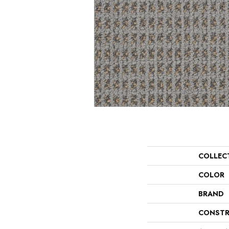
COLLEC
COLOR
BRAND
CONSTR