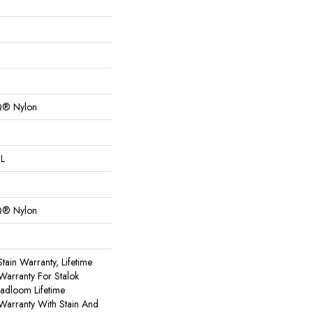
Q® Nylon
 L
Q® Nylon
tain Warranty, Lifetime
Warranty For Stalok
oadloom Lifetime
Warranty With Stain And