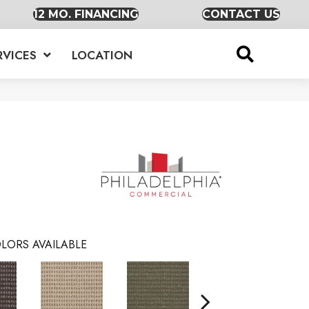
12 MO. FINANCING
CONTACT US
RVICES
LOCATION
LORS AVAILABLE