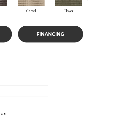
Camel
Clover
Curry
FINANCING
cial