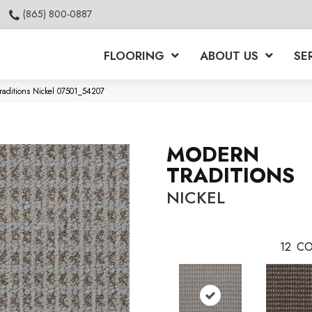
(865) 800-0887
FLOORING
ABOUT US
SE
raditions Nickel 07501_54207
MODERN
TRADITIONS
NICKEL
12
CO