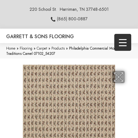
220 School St.
Harriman, TN 37748-6501
(865) 800-0887
GARRETT & SONS FLOORING
Home
»
Flooring
»
Carpet
»
Products
»
Philadelphia Commercial Modern
Traditions Camel 07102_54207