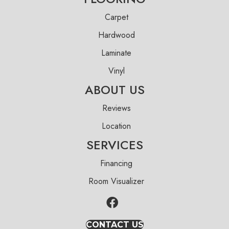
Carpet
Hardwood
Laminate
Vinyl
ABOUT US
Reviews
Location
SERVICES
Financing
Room Visualizer
CONTACT US