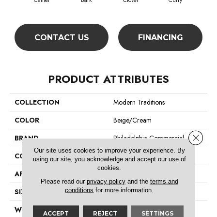
Camel
Bark
Clover
Curry
Egg
CONTACT US
FINANCING
PRODUCT ATTRIBUTES
COLLECTION
Modern Traditions
COLOR
Beige/Cream
Close 
BRAND
Philadelphia Commercial
Our site uses cookies to improve your experience. By
CONSTRUCTION
Pattern Loop
using our site, you acknowledge and accept our use of
cookies.
APPLICATION
Commercial
Please read our
privacy policy
and the
terms and
conditions
for more information.
SIZE
12 Ft
WIDTH
12 Ft
ACCEPT
REJECT
SETTINGS