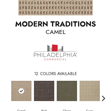
MODERN TRADITIONS
CAMEL
12
COLORS AVAILABLE