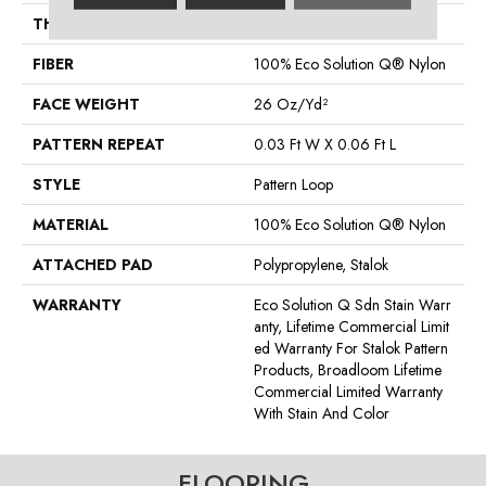
THICKNESS
0.115 In
FIBER
100% Eco Solution Q® Nylon
FACE WEIGHT
26 Oz/yd²
PATTERN REPEAT
0.03 Ft W X 0.06 Ft L
STYLE
Pattern Loop
MATERIAL
100% Eco Solution Q® Nylon
ATTACHED PAD
Polypropylene, Stalok
WARRANTY
Eco Solution Q Sdn Stain Warr
Anty, Lifetime Commercial Limit
Ed Warranty For Stalok Pattern
Products, Broadloom Lifetime
Commercial Limited Warranty
With Stain And Color
FLOORING