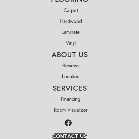
Carpet
Hardwood
Laminate
Vinyl
ABOUT US
Reviews
Location
SERVICES
Financing
Room Visualizer
CONTACT US