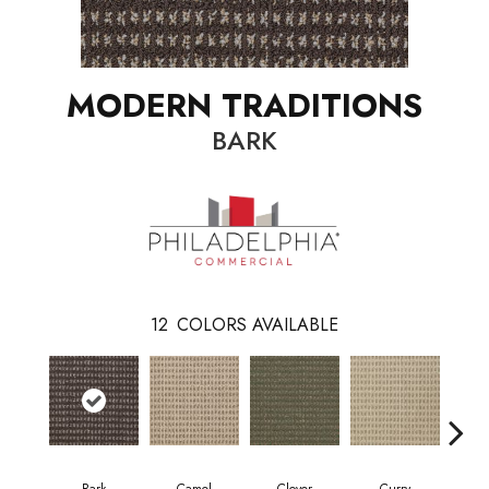
MODERN TRADITIONS
BARK
12
COLORS AVAILABLE