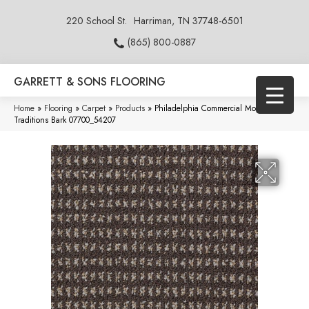
220 School St.
Harriman, TN 37748-6501
(865) 800-0887
GARRETT & SONS FLOORING
Home
»
Flooring
»
Carpet
»
Products
»
Philadelphia Commercial Modern
Traditions Bark 07700_54207