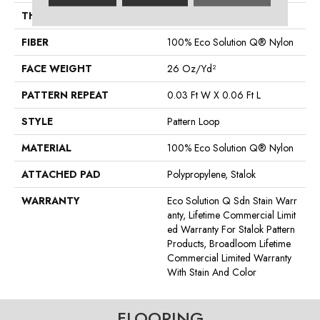
THICKNESS
0.115 In
FIBER
100% Eco Solution Q® Nylon
FACE WEIGHT
26 Oz/yd²
PATTERN REPEAT
0.03 Ft W X 0.06 Ft L
STYLE
Pattern Loop
MATERIAL
100% Eco Solution Q® Nylon
ATTACHED PAD
Polypropylene, Stalok
WARRANTY
Eco Solution Q Sdn Stain Warr
Anty, Lifetime Commercial Limit
Ed Warranty For Stalok Pattern
Products, Broadloom Lifetime
Commercial Limited Warranty
With Stain And Color
FLOORING