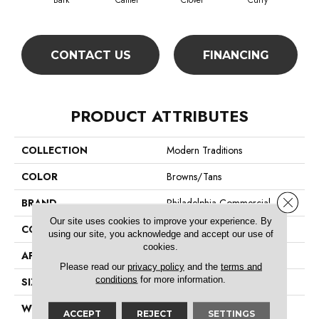
Bark
Camel
Clover
Curry
Egg
CONTACT US
FINANCING
PRODUCT ATTRIBUTES
COLLECTION
Modern Traditions
COLOR
Browns/Tans
Close 
BRAND
Philadelphia Commercial
Our site uses cookies to improve your experience. By
CONSTRUCTION
Pattern Loop
using our site, you acknowledge and accept our use of
cookies.
APPLICATION
Commercial
Please read our
privacy policy
and the
terms and
conditions
for more information.
SIZE
12 Ft
WIDTH
12 Ft
ACCEPT
REJECT
SETTINGS