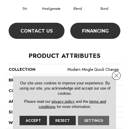
Stir
Amalgamate
Blend
Bond
Co
CONTACT US
FINANCING
PRODUCT ATTRIBUTES
COLLECTION
Modern Mingle Quick Change
Close 
BRAND
Philadelphia Commercial
Our site uses cookies to improve your experience. By
using our site, you acknowledge and accept our use of
CONSTRUCTION
Multi-Level Pattern Loop
cookies.
APPLICATION
Commercial
Please read our
privacy policy
and the
terms and
conditions
for more information.
SIZE
24 In
ACCEPT
REJECT
SETTINGS
WIDTH
24 In