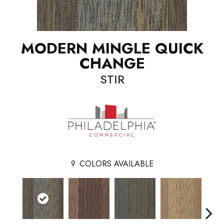
MODERN MINGLE QUICK
CHANGE
STIR
9
COLORS AVAILABLE