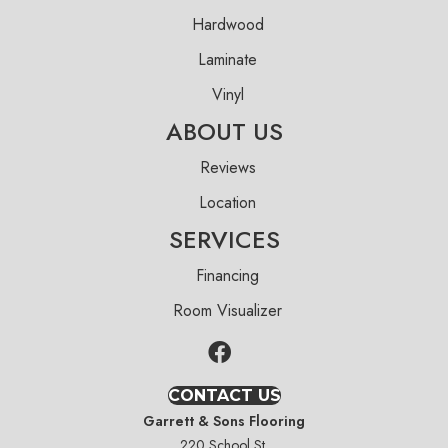
Hardwood
Laminate
Vinyl
ABOUT US
Reviews
Location
SERVICES
Financing
Room Visualizer
CONTACT US
Garrett & Sons Flooring
220 School St.