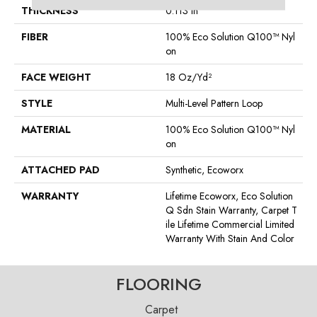
THICKNESS
0.113 In
FIBER
100% Eco Solution Q100™ Nyl
On
FACE WEIGHT
18 Oz/yd²
STYLE
Multi-Level Pattern Loop
MATERIAL
100% Eco Solution Q100™ Nyl
On
ATTACHED PAD
Synthetic, Ecoworx
WARRANTY
Lifetime Ecoworx, Eco Solution
Q Sdn Stain Warranty, Carpet T
Ile Lifetime Commercial Limited
Warranty With Stain And Color
FLOORING
Carpet