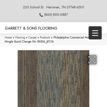
220 School St.
Harriman, TN 37748-6501
(865) 800-0887
GARRETT & SONS FLOORING
Home
»
Flooring
»
Carpet
»
Products
»
Philadelphia Commercial Modern
Mingle Quick Change Stir 00306_J0136