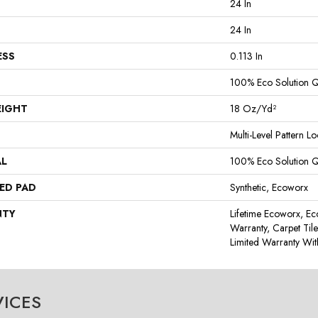
24 In
24 In
ESS
0.113 In
100% Eco Solution 
EIGHT
18 Oz/yd²
Multi-Level Pattern L
AL
100% Eco Solution 
ED PAD
Synthetic, Ecoworx
NTY
Lifetime Ecoworx, Ec
Warranty, Carpet Til
Limited Warranty Wit
VICES