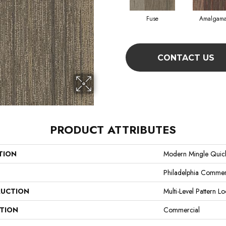
Fuse
Amalgama
CONTACT US
PRODUCT ATTRIBUTES
TION
Modern Mingle Quic
Philadelphia Commer
UCTION
Multi-Level Pattern L
ATION
Commercial