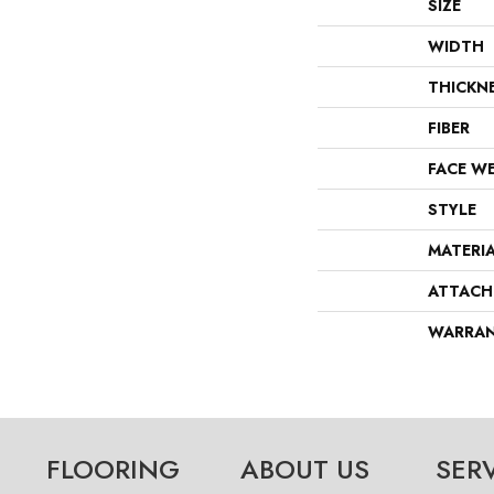
SIZE
WIDTH
THICKN
FIBER
FACE W
STYLE
MATERI
ATTACH
WARRA
FLOORING
ABOUT US
SER