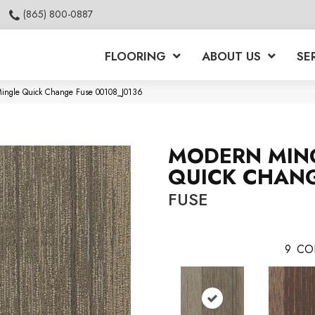
(865) 800-0887
FLOORING
ABOUT US
SE
Mingle Quick Change Fuse 00108_J0136
MODERN MIN
QUICK CHAN
FUSE
9
CO