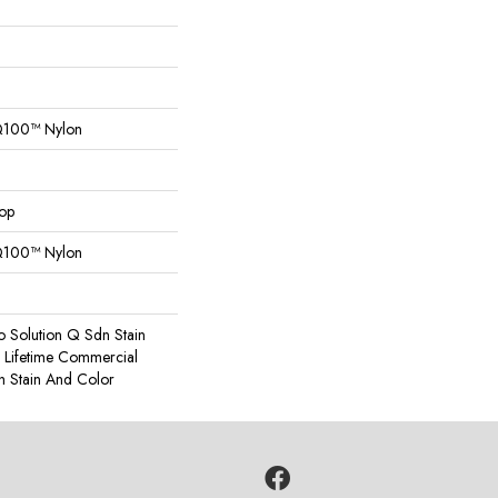
Q100™ Nylon
oop
Q100™ Nylon
o Solution Q Sdn Stain
e Lifetime Commercial
h Stain And Color