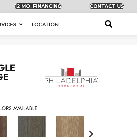
12 MO. FINANCING
CONTACT US
RVICES
LOCATION
GLE
GE
LORS AVAILABLE