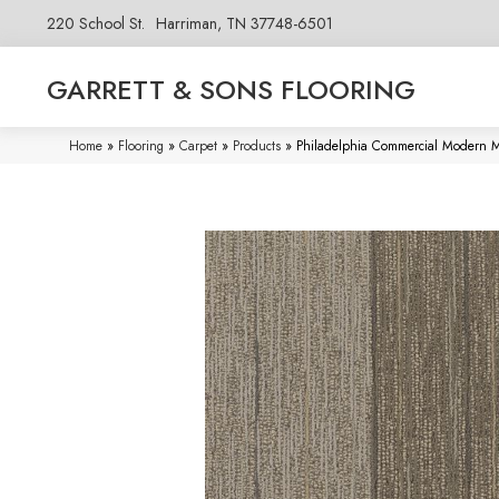
220 School St.
Harriman, TN 37748-6501
GARRETT & SONS FLOORING
Home
»
Flooring
»
Carpet
»
Products
»
Philadelphia Commercial Modern 