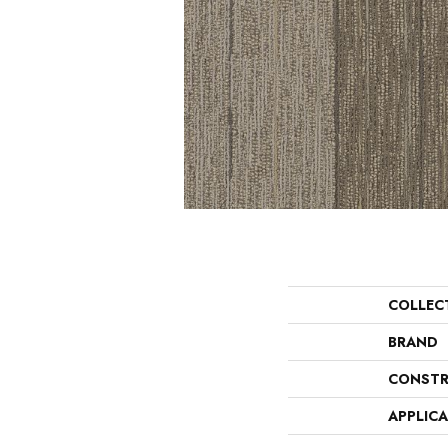
COLLEC
BRAND
CONSTR
APPLIC