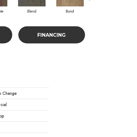
te
Blend
Bond
Combine
FINANCING
k Change
cial
oop