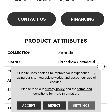
Rush Hour
Arts Center
Bay Tunnel
Bus Stop
Cab
CONTACT US
FINANCING
PRODUCT ATTRIBUTES
COLLECTION
Metro Life
BRAND
Philadelphia Commercial
Close 
CONSTRUCTION
Pattern Loop
Our site uses cookies to improve your experience. By
using our site, you acknowledge and accept our use of
APPLICATION
Commercial
cookies.
Please read our
privacy policy
and the
terms and
SIZE
12 Ft
conditions
for more information.
WIDTH
12 Ft
ACCEPT
REJECT
SETTINGS
THICKNESS
0.16 In