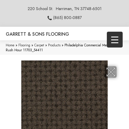
220 School St.
Harriman, TN 37748-6501
(865) 800-0887
GARRETT & SONS FLOORING
Home
»
Flooring
»
Carpet
»
Products
»
Philadelphia Commercial Metro Life
Rush Hour 11703_54411