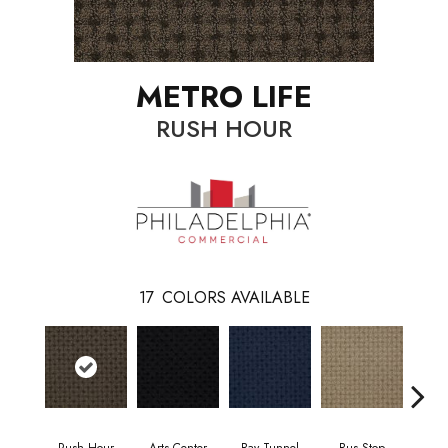
METRO LIFE
RUSH HOUR
17
COLORS AVAILABLE