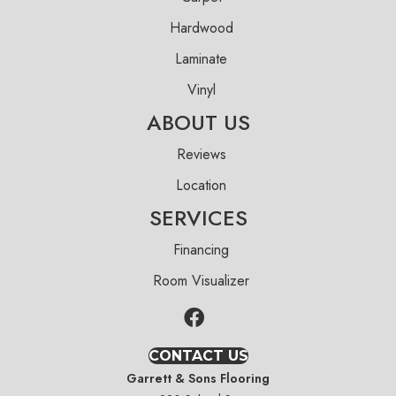
Hardwood
Laminate
Vinyl
ABOUT US
Reviews
Location
SERVICES
Financing
Room Visualizer
CONTACT US
Garrett & Sons Flooring