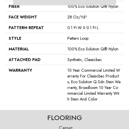
FIBER
100% Eco Solution Q® Nylon
FACE WEIGHT
28 Oz/yd²
PATTERN REPEAT
0.1 Ft W X 0.1 Ft L
STYLE
Pattern Loop
MATERIAL
100% Eco Solution Q® Nylon
ATTACHED PAD
Synthetic, Classicbac
WARRANTY
10 Year Commercial Limited W
Arranty For Classicbac Product
S, Eco Solution Q Sdn Stain Wa
Rranty, Broadloom 10 Year Co
Mmercial Limited Warranty Wit
H Stain And Color
FLOORING
Carpet