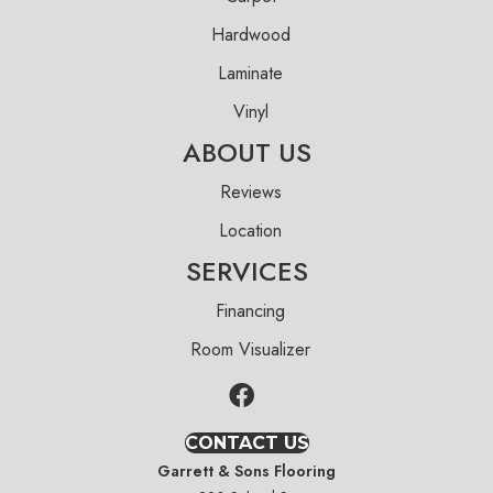
Hardwood
Laminate
Vinyl
ABOUT US
Reviews
Location
SERVICES
Financing
Room Visualizer
CONTACT US
Garrett & Sons Flooring