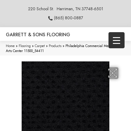
220 School St.
Harriman, TN 37748-6501
(865) 800-0887
GARRETT & SONS FLOORING
Home
»
Flooring
»
Carpet
»
Products
»
Philadelphia Commercial Metro Life
Arts Center 11500_54411