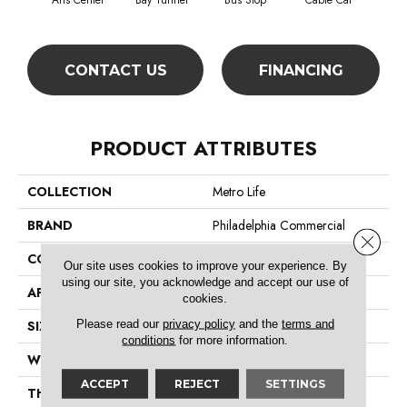
Arts Center
Bay Tunnel
Bus Stop
Cable Car
City
CONTACT US
FINANCING
PRODUCT ATTRIBUTES
COLLECTION
Metro Life
BRAND
Philadelphia Commercial
Close 
CONSTRUCTION
Pattern Loop
Our site uses cookies to improve your experience. By
using our site, you acknowledge and accept our use of
APPLICATION
Commercial
cookies.
Please read our
privacy policy
and the
terms and
SIZE
12 Ft
conditions
for more information.
WIDTH
12 Ft
ACCEPT
REJECT
SETTINGS
THICKNESS
0.16 In