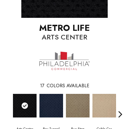
METRO LIFE
ARTS CENTER
17
COLORS AVAILABLE