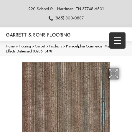
220 School St.
Harriman, TN 37748-6501
(865) 800-0887
GARRETT & SONS FLOORING
Home
»
Flooring
»
Carpet
»
Products
»
Philadelphia Commercial Material
Effects Distressed 00206_54781