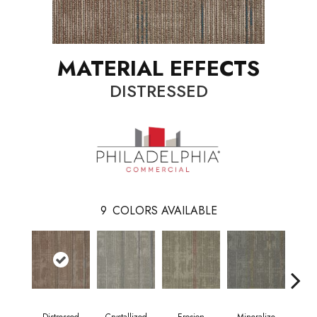
MATERIAL EFFECTS
DISTRESSED
9
COLORS AVAILABLE