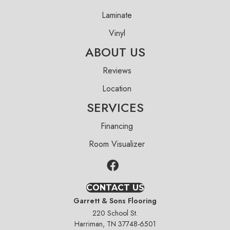
Laminate
Vinyl
ABOUT US
Reviews
Location
SERVICES
Financing
Room Visualizer
CONTACT US
Garrett & Sons Flooring
220 School St.
Harriman, TN 37748-6501