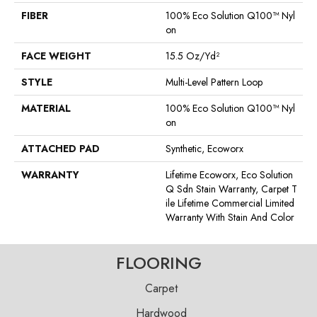
FIBER
100% Eco Solution Q100™ Nyl
On
FACE WEIGHT
15.5 Oz/yd²
STYLE
Multi-Level Pattern Loop
MATERIAL
100% Eco Solution Q100™ Nyl
On
ATTACHED PAD
Synthetic, Ecoworx
WARRANTY
Lifetime Ecoworx, Eco Solution
Q Sdn Stain Warranty, Carpet T
Ile Lifetime Commercial Limited
Warranty With Stain And Color
FLOORING
Carpet
Hardwood