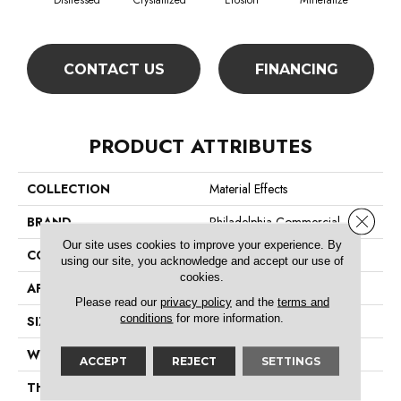
Distressed
Crystallized
Erosion
Mineralize
Ox
CONTACT US
FINANCING
PRODUCT ATTRIBUTES
COLLECTION
Material Effects
Close 
BRAND
Philadelphia Commercial
Our site uses cookies to improve your experience. By
CONSTRUCTION
Multi-Level Pattern Loop
using our site, you acknowledge and accept our use of
cookies.
APPLICATION
Commercial
Please read our
privacy policy
and the
terms and
conditions
for more information.
SIZE
24 In
WIDTH
24 In
ACCEPT
REJECT
SETTINGS
THICKNESS
0.08 In