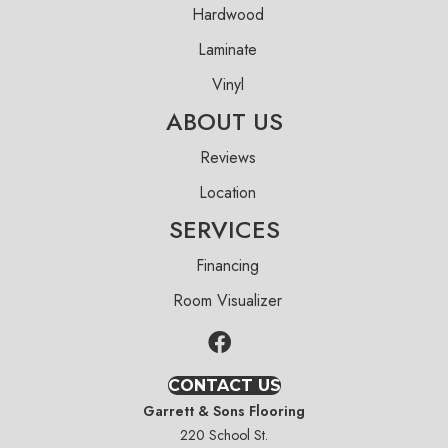
Hardwood
Laminate
Vinyl
ABOUT US
Reviews
Location
SERVICES
Financing
Room Visualizer
CONTACT US
Garrett & Sons Flooring
220 School St.