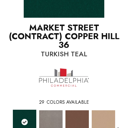
MARKET STREET
(CONTRACT) COPPER HILL
36
TURKISH TEAL
29
COLORS AVAILABLE