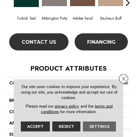
Turkish Teal
Abbington Putty
Adobe Sand
Bauhaus Buff
Bla
CONTACT US
FINANCING
PRODUCT ATTRIBUTES
Close 
COLLECTION
Market Street (contract) Copper
Our site uses cookies to improve your experience. By
Hill 36
using our site, you acknowledge and accept our use of
cookies.
BRAND
Philadelphia Commercial
Please read our
privacy policy
and the
terms and
CONSTRUCTION
Cut Pile
conditions
for more information.
APPLICATION
Commercial
ACCEPT
REJECT
SETTINGS
SIZE
12 Ft