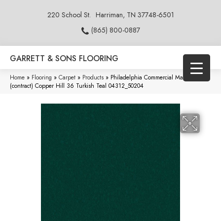
220 School St.
Harriman, TN 37748-6501
(865) 800-0887
GARRETT & SONS FLOORING
Home
»
Flooring
»
Carpet
»
Products
»
Philadelphia Commercial Market Street
(contract) Copper Hill 36 Turkish Teal 04312_50204