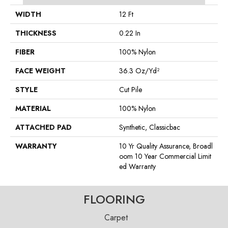
WIDTH
12 Ft
THICKNESS
0.22 In
FIBER
100% Nylon
FACE WEIGHT
36.3 Oz/yd²
STYLE
Cut Pile
MATERIAL
100% Nylon
ATTACHED PAD
Synthetic, Classicbac
WARRANTY
10 Yr Quality Assurance, Broadl
Oom 10 Year Commercial Limit
Ed Warranty
FLOORING
Carpet