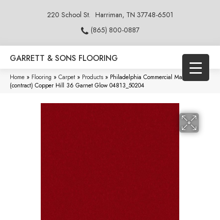
220 School St.
Harriman, TN 37748-6501
(865) 800-0887
GARRETT & SONS FLOORING
Home
»
Flooring
»
Carpet
»
Products
»
Philadelphia Commercial Market Street
(contract) Copper Hill 36 Garnet Glow 04813_50204