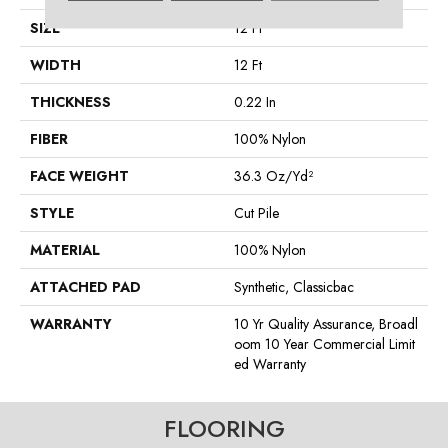
SIZE
12 Ft
WIDTH
12 Ft
THICKNESS
0.22 In
FIBER
100% Nylon
FACE WEIGHT
36.3 Oz/yd²
STYLE
Cut Pile
MATERIAL
100% Nylon
ATTACHED PAD
Synthetic, Classicbac
WARRANTY
10 Yr Quality Assurance, Broadl
Oom 10 Year Commercial Limit
Ed Warranty
FLOORING