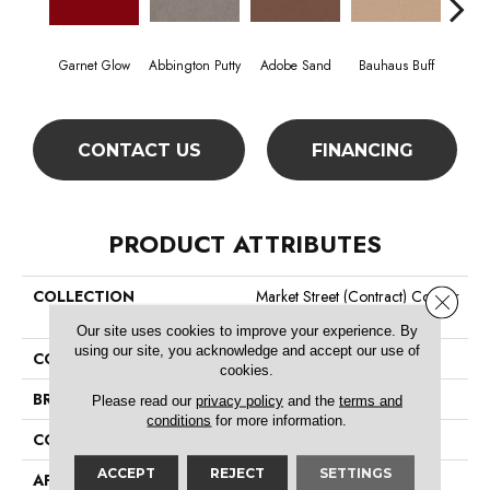
Garnet Glow
Abbington Putty
Adobe Sand
Bauhaus Buff
Bla
CONTACT US
FINANCING
PRODUCT ATTRIBUTES
COLLECTION
Market Street (contract) Copper
Close 
Hill 36
Our site uses cookies to improve your experience. By
using our site, you acknowledge and accept our use of
COLOR
Reds/Pinks
cookies.
BRAND
Philadelphia Commercial
Please read our
privacy policy
and the
terms and
conditions
for more information.
CONSTRUCTION
Cut Pile
ACCEPT
REJECT
SETTINGS
APPLICATION
Commercial