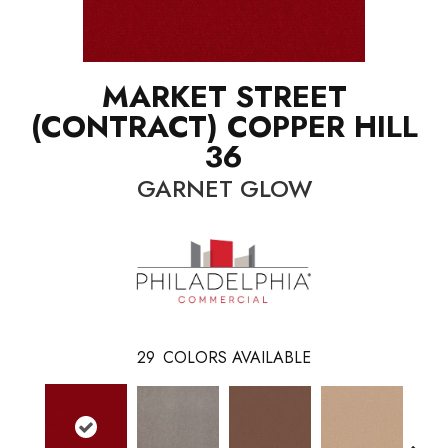
MARKET STREET
(CONTRACT) COPPER HILL
36
GARNET GLOW
29
COLORS AVAILABLE