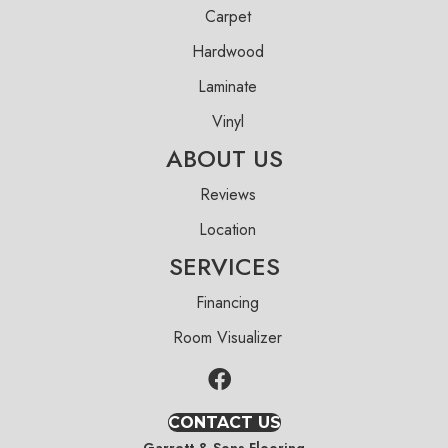
Carpet
Hardwood
Laminate
Vinyl
ABOUT US
Reviews
Location
SERVICES
Financing
Room Visualizer
CONTACT US