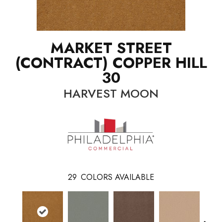
MARKET STREET
(CONTRACT) COPPER HILL
30
HARVEST MOON
29
COLORS AVAILABLE