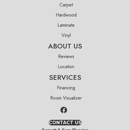
Carpet
Hardwood
Laminate
Vinyl
ABOUT US
Reviews
Location
SERVICES
Financing
Room Visualizer
CONTACT US