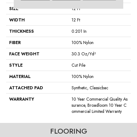
SIZE
12 Ft
WIDTH
12 Ft
THICKNESS
0.201 In
FIBER
100% Nylon
FACE WEIGHT
30.3 Oz/yd²
STYLE
Cut Pile
MATERIAL
100% Nylon
ATTACHED PAD
Synthetic, Classicbac
WARRANTY
10 Year Commercial Quality As
Surance, Broadloom 10 Year C
Ommercial Limited Warranty
FLOORING