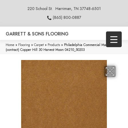
220 School St.
Harriman, TN 37748-6501
(865) 800-0887
GARRETT & SONS FLOORING
Home
»
Flooring
»
Carpet
»
Products
»
Philadelphia Commercial Market Street
(contract) Copper Hill 30 Harvest Moon 04210_50203