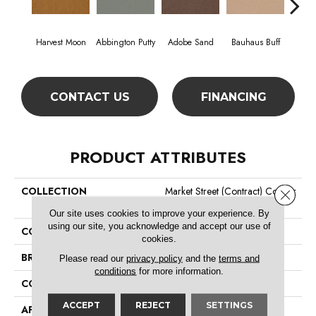
Harvest Moon
Abbington Putty
Adobe Sand
Bauhaus Buff
Bla
CONTACT US
FINANCING
PRODUCT ATTRIBUTES
COLLECTION
Market Street (contract) Copper
Close 
Hill 30
Our site uses cookies to improve your experience. By
using our site, you acknowledge and accept our use of
COLOR
Beige/Cream
cookies.
BRAND
Philadelphia Commercial
Please read our
privacy policy
and the
terms and
conditions
for more information.
CONSTRUCTION
Cut Pile
ACCEPT
REJECT
SETTINGS
APPLICATION
Commercial