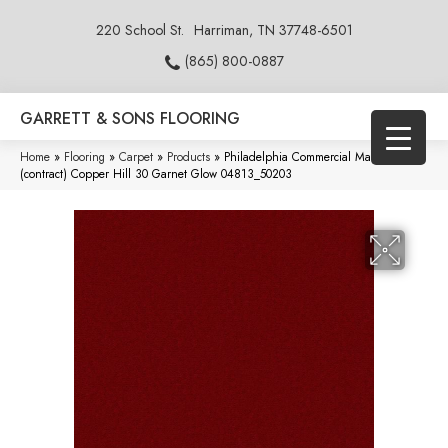
220 School St.
Harriman, TN 37748-6501
(865) 800-0887
GARRETT & SONS FLOORING
Home
»
Flooring
»
Carpet
»
Products
»
Philadelphia Commercial Market Street
(contract) Copper Hill 30 Garnet Glow 04813_50203