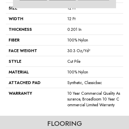
SIZE
12 Ft
WIDTH
12 Ft
THICKNESS
0.201 In
FIBER
100% Nylon
FACE WEIGHT
30.3 Oz/yd²
STYLE
Cut Pile
MATERIAL
100% Nylon
ATTACHED PAD
Synthetic, Classicbac
WARRANTY
10 Year Commercial Quality As
Surance, Broadloom 10 Year C
Ommercial Limited Warranty
FLOORING