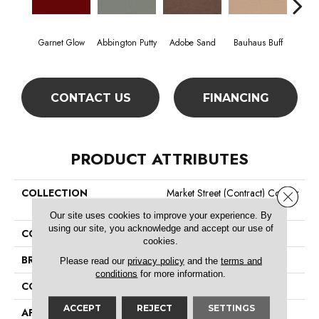
Garnet Glow
Abbington Putty
Adobe Sand
Bauhaus Buff
Bla
CONTACT US
FINANCING
PRODUCT ATTRIBUTES
COLLECTION
Market Street (contract) Copper
Close 
Hill 30
Our site uses cookies to improve your experience. By
using our site, you acknowledge and accept our use of
COLOR
Reds/Pinks
cookies.
BRAND
Philadelphia Commercial
Please read our
privacy policy
and the
terms and
conditions
for more information.
CONSTRUCTION
Cut Pile
ACCEPT
REJECT
SETTINGS
APPLICATION
Commercial