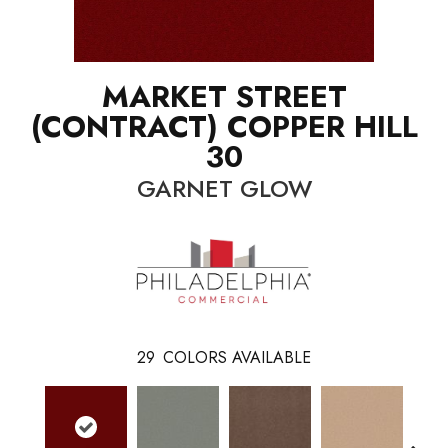
MARKET STREET
(CONTRACT) COPPER HILL
30
GARNET GLOW
29
COLORS AVAILABLE