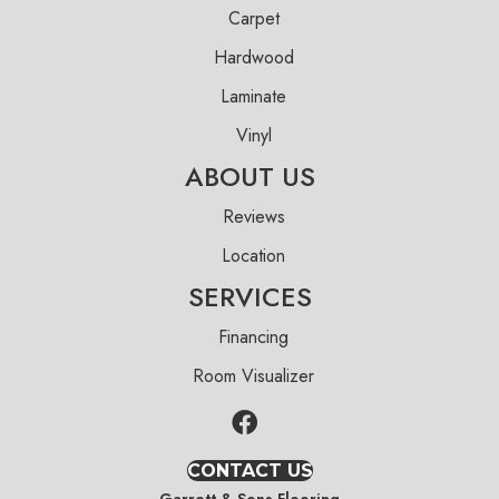
Carpet
Hardwood
Laminate
Vinyl
ABOUT US
Reviews
Location
SERVICES
Financing
Room Visualizer
CONTACT US