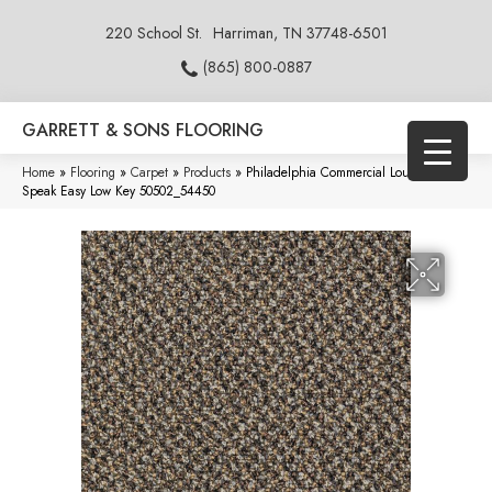
220 School St.
Harriman, TN 37748-6501
(865) 800-0887
GARRETT & SONS FLOORING
Home
»
Flooring
»
Carpet
»
Products
»
Philadelphia Commercial Loud & Clear
Speak Easy Low Key 50502_54450