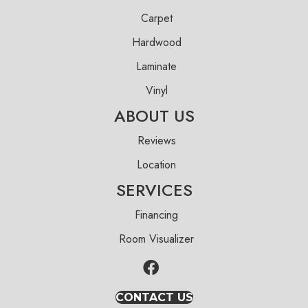
Carpet
Hardwood
Laminate
Vinyl
ABOUT US
Reviews
Location
SERVICES
Financing
Room Visualizer
CONTACT US