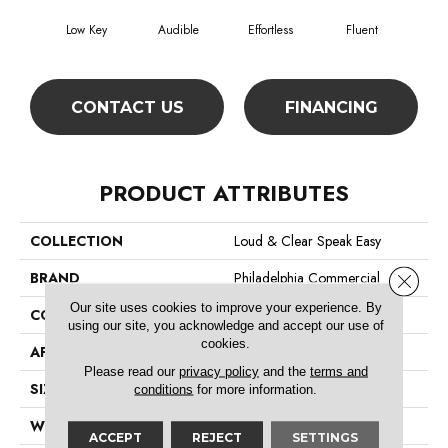
Low Key
Audible
Effortless
Fluent
G
CONTACT US
FINANCING
PRODUCT ATTRIBUTES
COLLECTION
Loud & Clear Speak Easy
BRAND
Philadelphia Commercial
Close 
Our site uses cookies to improve your experience. By
CONSTRUCTION
Graphic Loop
using our site, you acknowledge and accept our use of
cookies.
APPLICATION
Commercial
Please read our
privacy policy
and the
terms and
SIZE
12 Ft
conditions
for more information.
WIDTH
12 Ft
ACCEPT
REJECT
SETTINGS