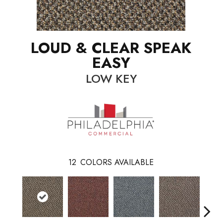
LOUD & CLEAR SPEAK
EASY
LOW KEY
12
COLORS AVAILABLE