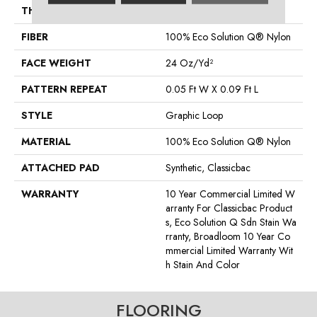
THICKNESS
0.125 In
FIBER
100% Eco Solution Q® Nylon
FACE WEIGHT
24 Oz/yd²
PATTERN REPEAT
0.05 Ft W X 0.09 Ft L
STYLE
Graphic Loop
MATERIAL
100% Eco Solution Q® Nylon
ATTACHED PAD
Synthetic, Classicbac
WARRANTY
10 Year Commercial Limited W
Arranty For Classicbac Product
S, Eco Solution Q Sdn Stain Wa
Rranty, Broadloom 10 Year Co
Mmercial Limited Warranty Wit
H Stain And Color
FLOORING