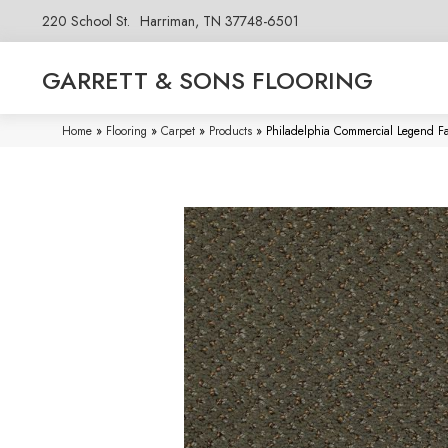
220 School St.
Harriman, TN 37748-6501
GARRETT & SONS FLOORING
Home
»
Flooring
»
Carpet
»
Products
»
Philadelphia Commercial Legend F