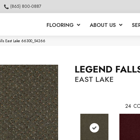
(865) 800-0887
FLOORING
ABOUT US
SE
alls East Lake 66300_54266
LEGEND FALL
EAST LAKE
24
CO