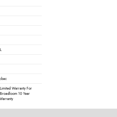
L
icbac
Limited Warranty For
, Broadloom 10 Year
Warranty