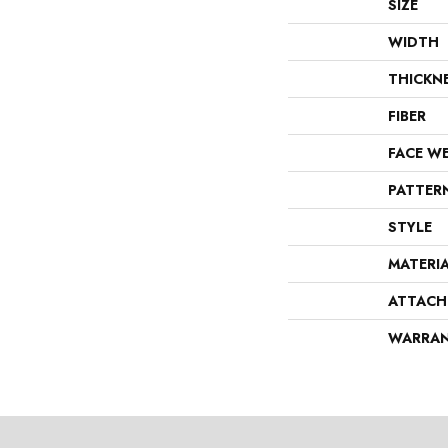
SIZE
WIDTH
THICKN
FIBER
FACE W
PATTER
STYLE
MATERI
ATTACH
WARRA