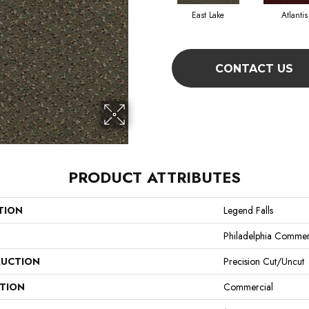
East Lake
Atlantis
CONTACT US
PRODUCT ATTRIBUTES
TION
Legend Falls
Philadelphia Commer
UCTION
Precision Cut/Uncut
ATION
Commercial