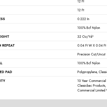
12 Ft
12 Ft
ESS
0.222 In
100% Bcf Nylon
EIGHT
32 Oz/yd²
N REPEAT
0.04 Ft W X 0.04 Ft 
Precision Cut/Uncut
AL
100% Bcf Nylon
ED PAD
Polypropylene, Class
NTY
10 Year Commercial 
Classicbac Products
Commercial Limited 