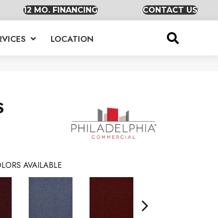
12 MO. FINANCING
CONTACT US
RVICES
LOCATION
S
LORS AVAILABLE