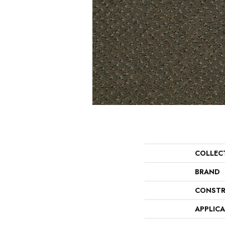
COLLEC
BRAND
CONSTR
APPLIC