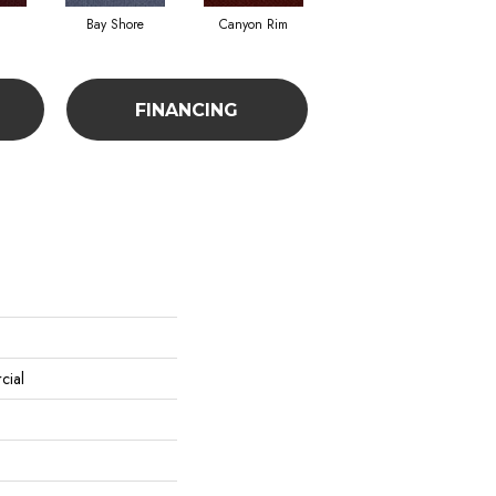
Bay Shore
Canyon Rim
Cherokee
C
FINANCING
cial