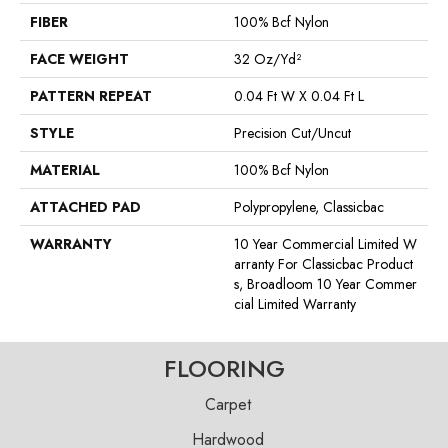
FIBER
100% Bcf Nylon
FACE WEIGHT
32 Oz/yd²
PATTERN REPEAT
0.04 Ft W X 0.04 Ft L
STYLE
Precision Cut/Uncut
MATERIAL
100% Bcf Nylon
ATTACHED PAD
Polypropylene, Classicbac
WARRANTY
10 Year Commercial Limited W
Arranty For Classicbac Product
S, Broadloom 10 Year Commer
Cial Limited Warranty
FLOORING
Carpet
Hardwood