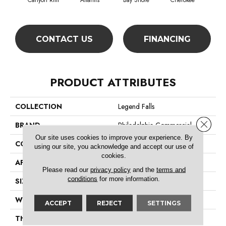
Canyon Rim
Atlantis
Bay Shore
Cherokee
Crysta
CONTACT US
FINANCING
PRODUCT ATTRIBUTES
COLLECTION
Legend Falls
Close 
BRAND
Philadelphia Commercial
Our site uses cookies to improve your experience. By
CONSTRUCTION
Precision Cut/Uncut
using our site, you acknowledge and accept our use of
cookies.
APPLICATION
Commercial
Please read our
privacy policy
and the
terms and
conditions
for more information.
SIZE
12 Ft
WIDTH
12 Ft
ACCEPT
REJECT
SETTINGS
THICKNESS
0.222 In