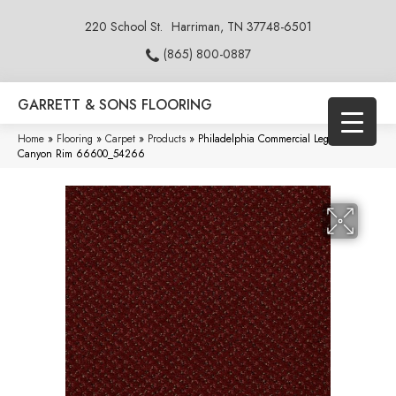
220 School St.
Harriman, TN 37748-6501
(865) 800-0887
GARRETT & SONS FLOORING
Home
»
Flooring
»
Carpet
»
Products
»
Philadelphia Commercial Legend Falls
Canyon Rim 66600_54266