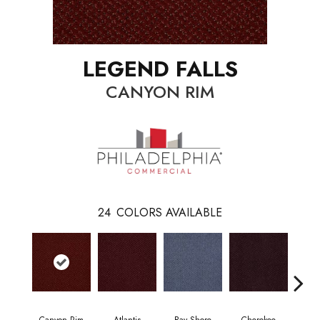
LEGEND FALLS
CANYON RIM
24
COLORS AVAILABLE