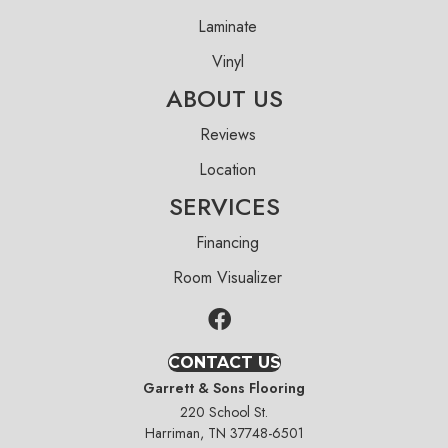
Laminate
Vinyl
ABOUT US
Reviews
Location
SERVICES
Financing
Room Visualizer
CONTACT US
Garrett & Sons Flooring
220 School St.
Harriman, TN 37748-6501