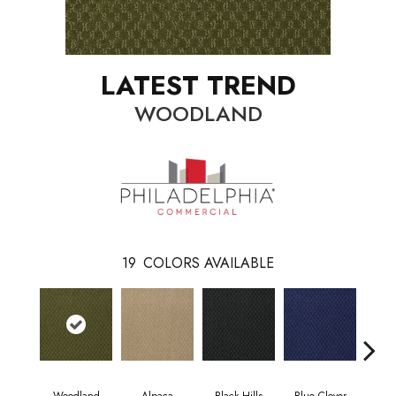
LATEST TREND
WOODLAND
19
COLORS AVAILABLE