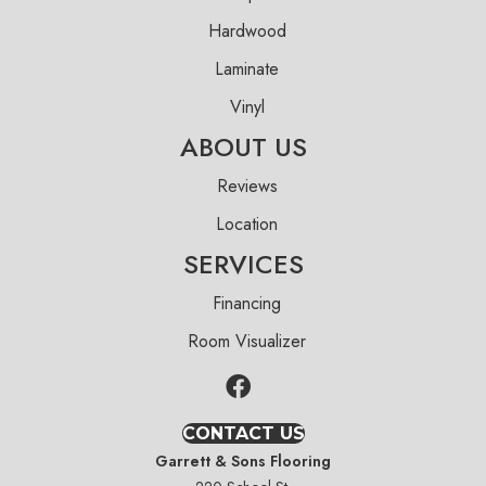
Hardwood
Laminate
Vinyl
ABOUT US
Reviews
Location
SERVICES
Financing
Room Visualizer
CONTACT US
Garrett & Sons Flooring