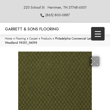
220 School St.
Harriman, TN 37748-6501
(865) 800-0887
GARRETT & SONS FLOORING
Home
»
Flooring
»
Carpet
»
Products
»
Philadelphia Commercial Latest Trend
Woodland 98301_54098