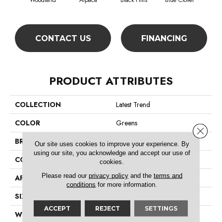
Woodland
Alpaca
Black Hills
Blue Clover
Bo
CONTACT US
FINANCING
PRODUCT ATTRIBUTES
COLLECTION
Latest Trend
COLOR
Greens
Close 
BRAND
Philadelphia Commercial
Our site uses cookies to improve your experience. By
using our site, you acknowledge and accept our use of
CONSTRUCTION
Precision Cut/Uncut
cookies.
Please read our
privacy policy
and the
terms and
APPLICATION
Commercial
conditions
for more information.
SIZE
12 Ft
ACCEPT
REJECT
SETTINGS
WIDTH
12 Ft