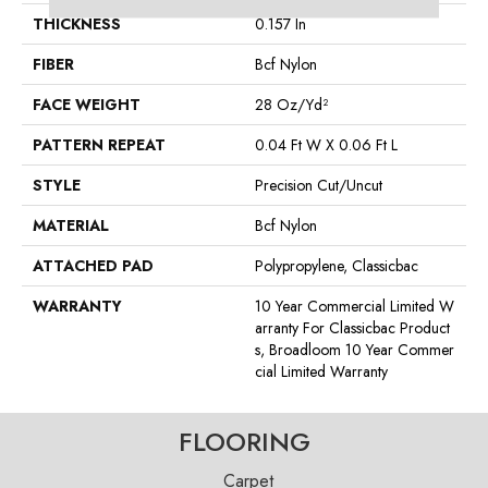
THICKNESS
0.157 In
FIBER
Bcf Nylon
FACE WEIGHT
28 Oz/yd²
PATTERN REPEAT
0.04 Ft W X 0.06 Ft L
STYLE
Precision Cut/Uncut
MATERIAL
Bcf Nylon
ATTACHED PAD
Polypropylene, Classicbac
WARRANTY
10 Year Commercial Limited W
Arranty For Classicbac Product
S, Broadloom 10 Year Commer
Cial Limited Warranty
FLOORING
Carpet