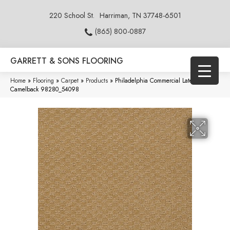
220 School St.
Harriman, TN 37748-6501
(865) 800-0887
GARRETT & SONS FLOORING
Home
»
Flooring
»
Carpet
»
Products
»
Philadelphia Commercial Latest Trend
Camelback 98280_54098