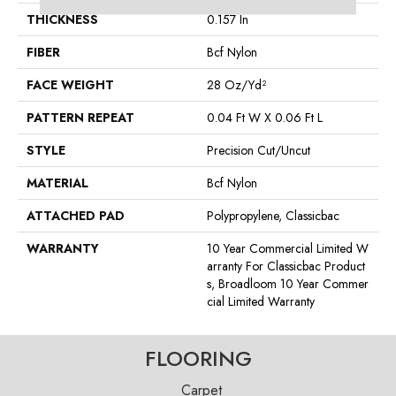
THICKNESS
0.157 In
FIBER
Bcf Nylon
FACE WEIGHT
28 Oz/yd²
PATTERN REPEAT
0.04 Ft W X 0.06 Ft L
STYLE
Precision Cut/Uncut
MATERIAL
Bcf Nylon
ATTACHED PAD
Polypropylene, Classicbac
WARRANTY
10 Year Commercial Limited W
Arranty For Classicbac Product
S, Broadloom 10 Year Commer
Cial Limited Warranty
FLOORING
Carpet