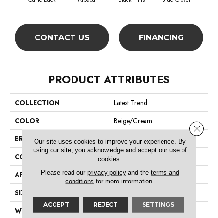
Camelback
Alpaca
Black Hills
Blue Clover
Bo
CONTACT US
FINANCING
PRODUCT ATTRIBUTES
COLLECTION
Latest Trend
COLOR
Beige/Cream
Close 
BRAND
Philadelphia Commercial
Our site uses cookies to improve your experience. By
using our site, you acknowledge and accept our use of
CONSTRUCTION
Precision Cut/Uncut
cookies.
Please read our
privacy policy
and the
terms and
APPLICATION
Commercial
conditions
for more information.
SIZE
12 Ft
ACCEPT
REJECT
SETTINGS
WIDTH
12 Ft