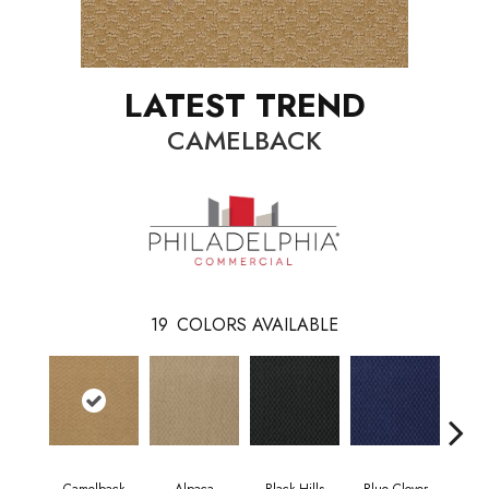
LATEST TREND
CAMELBACK
19
COLORS AVAILABLE