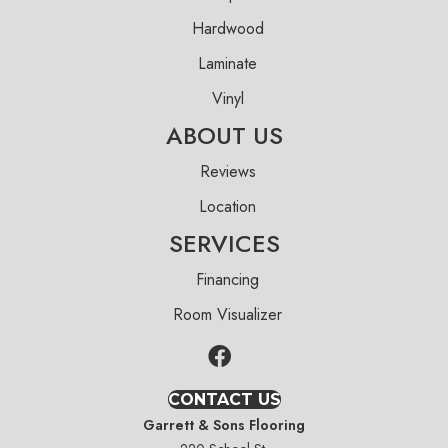
Hardwood
Laminate
Vinyl
ABOUT US
Reviews
Location
SERVICES
Financing
Room Visualizer
CONTACT US
Garrett & Sons Flooring