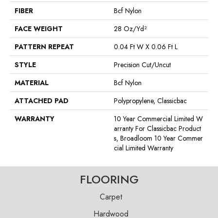
FIBER
Bcf Nylon
FACE WEIGHT
28 Oz/yd²
PATTERN REPEAT
0.04 Ft W X 0.06 Ft L
STYLE
Precision Cut/Uncut
MATERIAL
Bcf Nylon
ATTACHED PAD
Polypropylene, Classicbac
WARRANTY
10 Year Commercial Limited W
Arranty For Classicbac Product
S, Broadloom 10 Year Commer
Cial Limited Warranty
FLOORING
Carpet
Hardwood