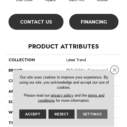
Blue Clover
Alpaca
Black Hills
Boulder
Bro
CONTACT US
FINANCING
PRODUCT ATTRIBUTES
COLLECTION
Latest Trend
Close 
BRAND
Philadelphia Commercial
Our site uses cookies to improve your experience. By
CONSTRUCTION
Precision Cut/Uncut
using our site, you acknowledge and accept our use of
cookies.
APPLICATION
Commercial
Please read our
privacy policy
and the
terms and
conditions
for more information.
SIZE
12 Ft
WIDTH
12 Ft
ACCEPT
REJECT
SETTINGS
THICKNESS
0.157 In