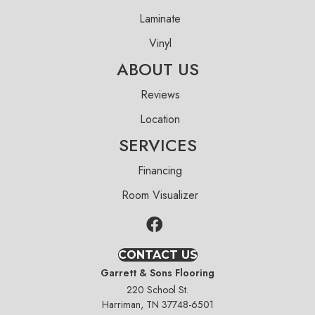
Laminate
Vinyl
ABOUT US
Reviews
Location
SERVICES
Financing
Room Visualizer
CONTACT US
Garrett & Sons Flooring
220 School St.
Harriman, TN 37748-6501