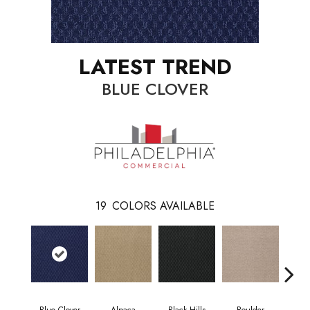
LATEST TREND
BLUE CLOVER
19
COLORS AVAILABLE