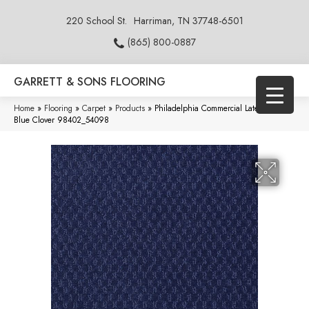
220 School St.
Harriman, TN 37748-6501
(865) 800-0887
GARRETT & SONS FLOORING
Home
»
Flooring
»
Carpet
»
Products
»
Philadelphia Commercial Latest Trend
Blue Clover 98402_54098