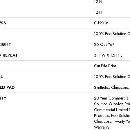
12 Ft
12 Ft
ESS
0.193 In
100% Eco Solution 
EIGHT
26 Oz/yd²
N REPEAT
3 Ft W X 1.5 Ft L
Cut Pile Print
AL
100% Eco Solution 
ED PAD
Synthetic, Classicbac
NTY
20 Year Commercial 
Solution Q Nylon Pri
Commercial Limited 
Products, Eco Soluti
Classicbac Twenty Y
Warranty