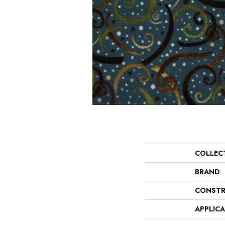
COLLEC
BRAND
CONSTR
APPLIC