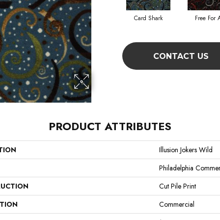
Card Shark
Free For A
CONTACT US
PRODUCT ATTRIBUTES
TION
Illusion Jokers Wild
Philadelphia Commer
UCTION
Cut Pile Print
ATION
Commercial