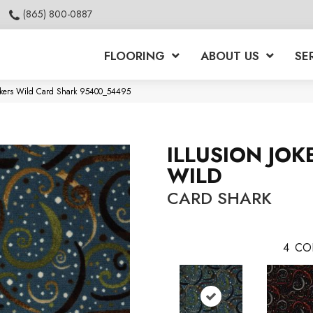
(865) 800-0887
FLOORING
ABOUT US
SE
Jokers Wild Card Shark 95400_54495
ILLUSION JOK
WILD
CARD SHARK
4
CO