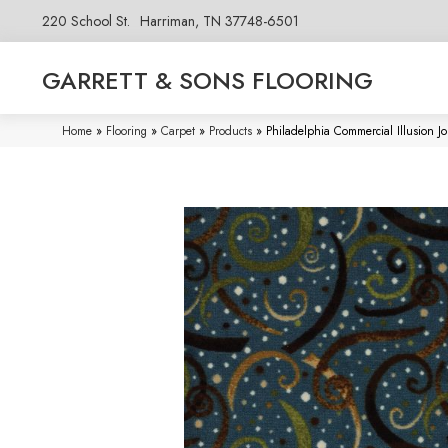
220 School St.
Harriman, TN 37748-6501
GARRETT & SONS FLOORING
Home
»
Flooring
»
Carpet
»
Products
»
Philadelphia Commercial Illusion 