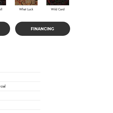
ll
What Luck
Wild Card
FINANCING
cial