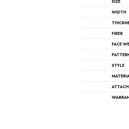
SIZE
WIDTH
THICKN
FIBER
FACE W
PATTER
STYLE
MATERI
ATTACH
WARRA