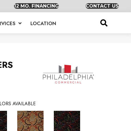
12 MO. FINANCING
CONTACT US
RVICES
LOCATION
ERS
LORS AVAILABLE