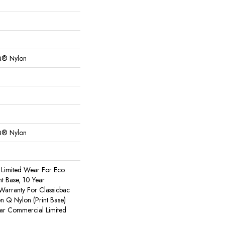
Q® Nylon
Q® Nylon
Limited Wear For Eco
nt Base, 10 Year
Warranty For Classicbac
on Q Nylon (print Base)
ear Commercial Limited