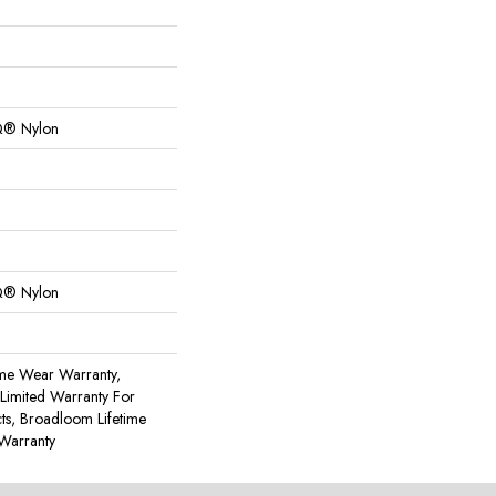
Q® Nylon
Q® Nylon
ime Wear Warranty,
Limited Warranty For
cts, Broadloom Lifetime
Warranty