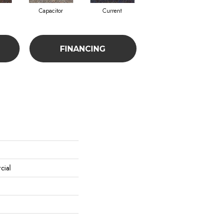
Capacitor
Current
Direct Line
FINANCING
cial