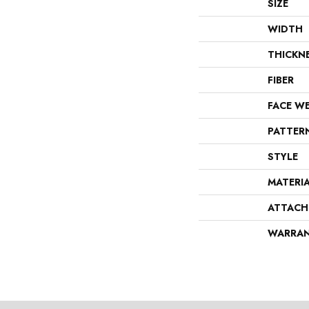
SIZE
WIDTH
THICKN
FIBER
FACE W
PATTER
STYLE
MATERI
ATTACH
WARRA