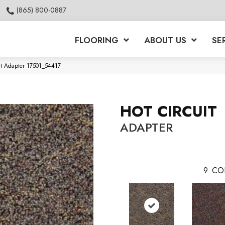
(865) 800-0887
FLOORING
ABOUT US
SE
it Adapter 17501_54417
HOT CIRCUIT
ADAPTER
9
CO