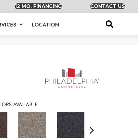
12 MO. FINANCING
CONTACT US
RVICES
LOCATION
LORS AVAILABLE