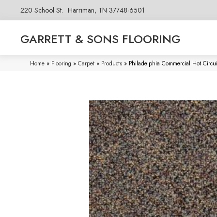
220 School St.
Harriman, TN 37748-6501
GARRETT & SONS FLOORING
Home
»
Flooring
»
Carpet
»
Products
»
Philadelphia Commercial Hot Circu