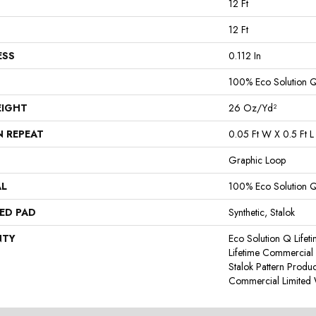
12 Ft
12 Ft
ESS
0.112 In
100% Eco Solution 
EIGHT
26 Oz/yd²
N REPEAT
0.05 Ft W X 0.5 Ft L
Graphic Loop
AL
100% Eco Solution 
ED PAD
Synthetic, Stalok
NTY
Eco Solution Q Lifet
Lifetime Commercial 
Stalok Pattern Produ
Commercial Limited 