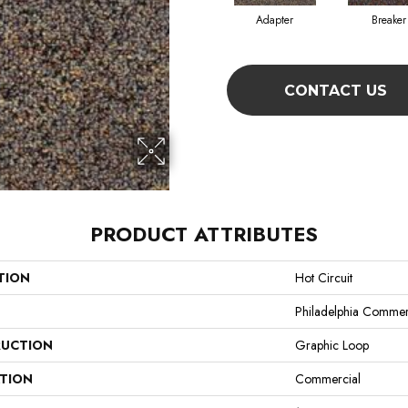
Adapter
Breaker
CONTACT US
PRODUCT ATTRIBUTES
TION
Hot Circuit
Philadelphia Commer
UCTION
Graphic Loop
ATION
Commercial