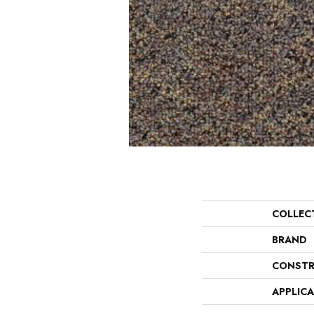
COLLEC
BRAND
CONSTR
APPLIC