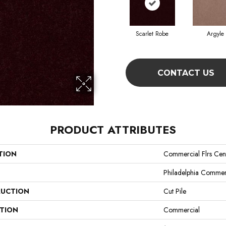
Scarlet Robe
Argyle
CONTACT US
PRODUCT ATTRIBUTES
TION
Commercial Flrs Cent
Philadelphia Commer
UCTION
Cut Pile
ATION
Commercial