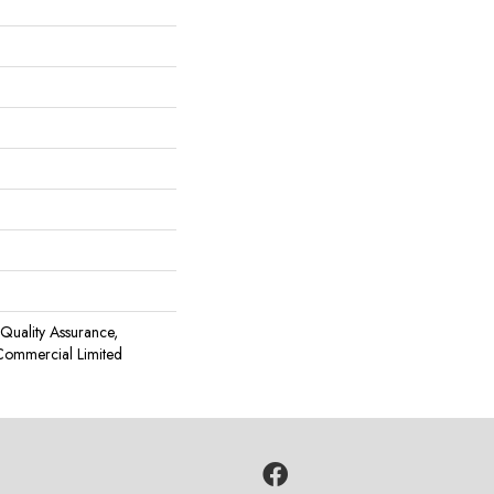
Quality Assurance,
Commercial Limited