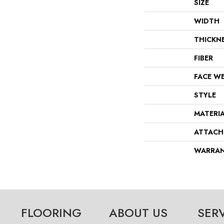
SIZE
WIDTH
THICKN
FIBER
FACE W
STYLE
MATERI
ATTACH
WARRA
FLOORING
ABOUT US
SER