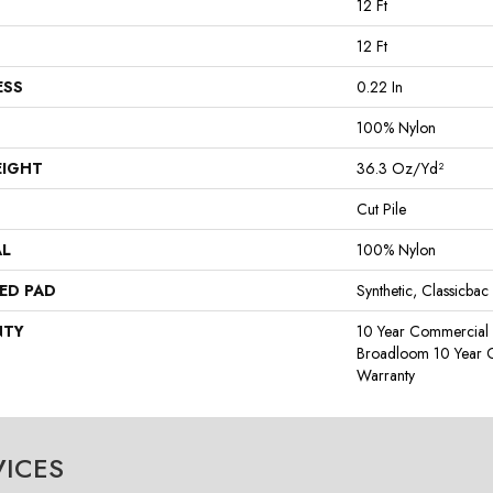
12 Ft
12 Ft
ESS
0.22 In
100% Nylon
EIGHT
36.3 Oz/yd²
Cut Pile
AL
100% Nylon
ED PAD
Synthetic, Classicbac
NTY
10 Year Commercial 
Broadloom 10 Year 
Warranty
VICES