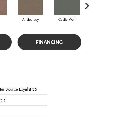
Aristocracy
Castle Wall
Crown Of Gold
FINANCING
er Source Loyalist 36
cial