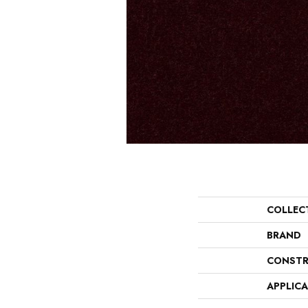
COLLEC
BRAND
CONSTR
APPLIC