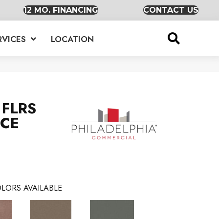
12 MO. FINANCING
CONTACT US
RVICES
LOCATION
FLRS
RCE
LORS AVAILABLE