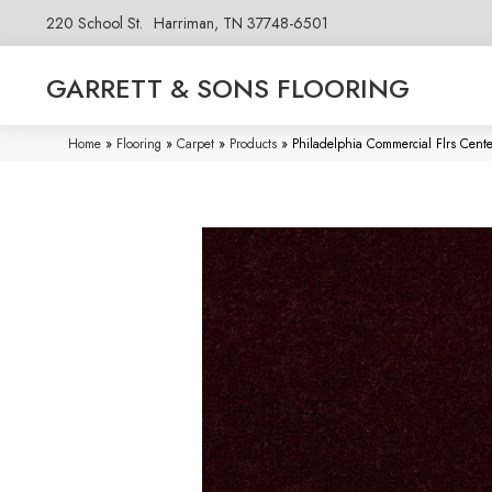
220 School St.
Harriman, TN 37748-6501
GARRETT & SONS FLOORING
Home
»
Flooring
»
Carpet
»
Products
»
Philadelphia Commercial Flrs Cent