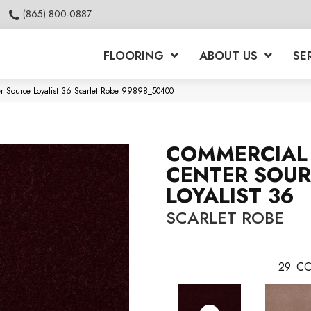
(865) 800-0887
FLOORING
ABOUT US
SE
er Source Loyalist 36 Scarlet Robe 99898_50400
COMMERCIAL 
CENTER SOU
LOYALIST 36
SCARLET ROBE
29
CO