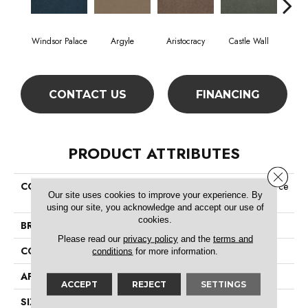
Windsor Palace
Argyle
Aristocracy
Castle Wall
Crown
CONTACT US
FINANCING
PRODUCT ATTRIBUTES
Close 
COLLECTION
Commercial Flrs Center Source
Our site uses cookies to improve your experience. By
Loyalist 30
using our site, you acknowledge and accept our use of
cookies.
BRAND
Philadelphia Commercial
Please read our
privacy policy
and the
terms and
CONSTRUCTION
Cut Pile
conditions
for more information.
APPLICATION
Commercial
ACCEPT
REJECT
SETTINGS
SIZE
12 Ft