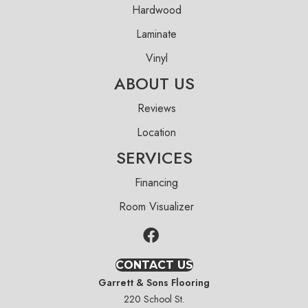
Hardwood
Laminate
Vinyl
ABOUT US
Reviews
Location
SERVICES
Financing
Room Visualizer
CONTACT US
Garrett & Sons Flooring
220 School St.