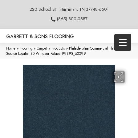
220 School St.
Harriman, TN 37748-6501
(865) 800-0887
GARRETT & SONS FLOORING
Home
»
Flooring
»
Carpet
»
Products
»
Philadelphia Commercial Flrs Center
Source Loyalist 30 Windsor Palace 99398_50399