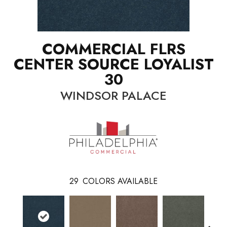
COMMERCIAL FLRS
CENTER SOURCE LOYALIST
30
WINDSOR PALACE
29
COLORS AVAILABLE