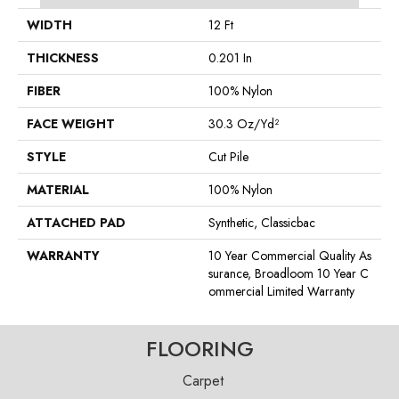
WIDTH
12 Ft
THICKNESS
0.201 In
FIBER
100% Nylon
FACE WEIGHT
30.3 Oz/yd²
STYLE
Cut Pile
MATERIAL
100% Nylon
ATTACHED PAD
Synthetic, Classicbac
WARRANTY
10 Year Commercial Quality As
Surance, Broadloom 10 Year C
Ommercial Limited Warranty
FLOORING
Carpet