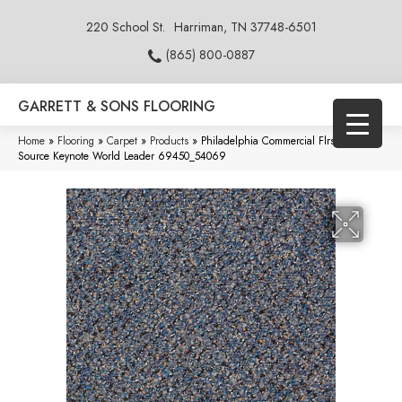
220 School St.
Harriman, TN 37748-6501
(865) 800-0887
GARRETT & SONS FLOORING
Home
»
Flooring
»
Carpet
»
Products
»
Philadelphia Commercial Flrs Center
Source Keynote World Leader 69450_54069