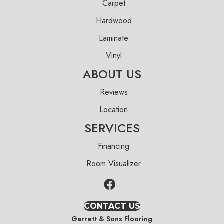
Carpet
Hardwood
Laminate
Vinyl
ABOUT US
Reviews
Location
SERVICES
Financing
Room Visualizer
CONTACT US
Garrett & Sons Flooring