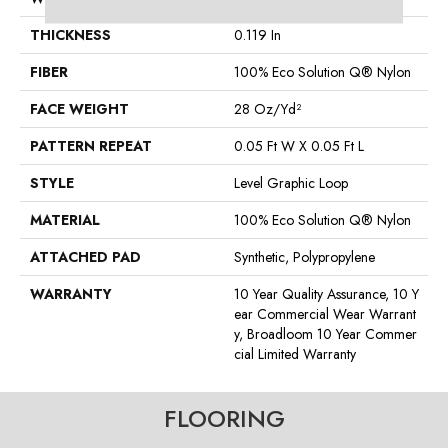
THICKNESS
0.119 In
FIBER
100% Eco Solution Q® Nylon
FACE WEIGHT
28 Oz/yd²
PATTERN REPEAT
0.05 Ft W X 0.05 Ft L
STYLE
Level Graphic Loop
MATERIAL
100% Eco Solution Q® Nylon
ATTACHED PAD
Synthetic, Polypropylene
WARRANTY
10 Year Quality Assurance, 10 Y
Ear Commercial Wear Warrant
Y, Broadloom 10 Year Commer
Cial Limited Warranty
FLOORING