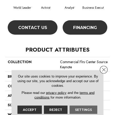
World Leader
Activist
Analyst
Business Execut
Cel
CONTACT US
FINANCING
PRODUCT ATTRIBUTES
COLLECTION
Commercial Flrs Center Source
Keynote
Close 
BRAND
Philadelphia Commercial
Our site uses cookies to improve your experience. By
using our site, you acknowledge and accept our use of
cookies.
CONSTRUCTION
Level Graphic Loop
Please read our
privacy policy
and the
terms and
APPLICATION
Commercial
conditions
for more information.
SIZE
12 Ft
ACCEPT
REJECT
SETTINGS
WIDTH
12 Ft