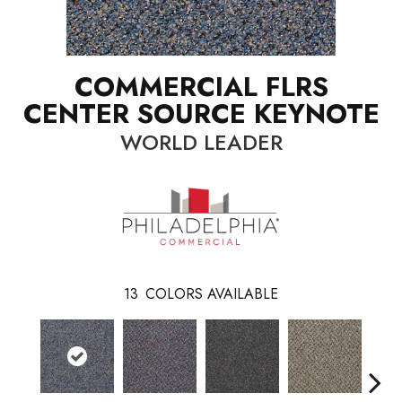
COMMERCIAL FLRS
CENTER SOURCE KEYNOTE
WORLD LEADER
13
COLORS AVAILABLE