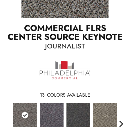
COMMERCIAL FLRS
CENTER SOURCE KEYNOTE
JOURNALIST
13
COLORS AVAILABLE