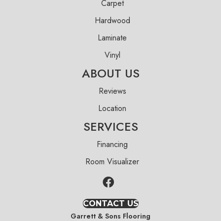
Carpet
Hardwood
Laminate
Vinyl
ABOUT US
Reviews
Location
SERVICES
Financing
Room Visualizer
CONTACT US
Garrett & Sons Flooring