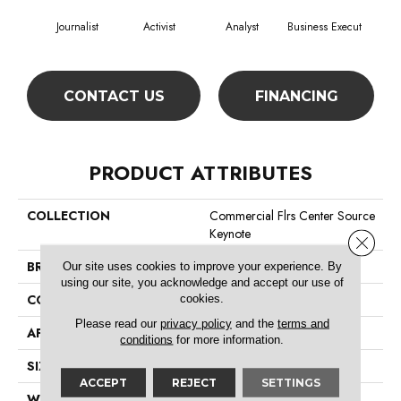
Journalist
Activist
Analyst
Business Execut
Cel
CONTACT US
FINANCING
PRODUCT ATTRIBUTES
COLLECTION
Commercial Flrs Center Source
Keynote
Close 
BRAND
Philadelphia Commercial
Our site uses cookies to improve your experience. By
using our site, you acknowledge and accept our use of
cookies.
CONSTRUCTION
Level Graphic Loop
Please read our
privacy policy
and the
terms and
APPLICATION
Commercial
conditions
for more information.
SIZE
12 Ft
ACCEPT
REJECT
SETTINGS
WIDTH
12 Ft