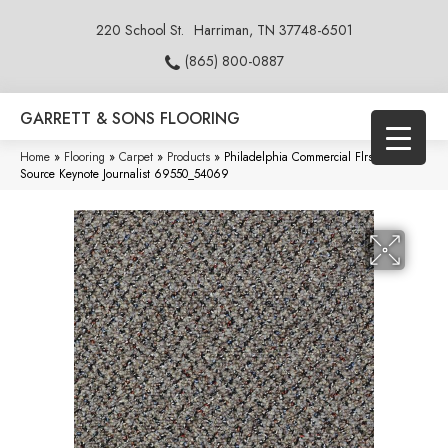
220 School St.
Harriman, TN 37748-6501
(865) 800-0887
GARRETT & SONS FLOORING
Home
»
Flooring
»
Carpet
»
Products
»
Philadelphia Commercial Flrs Center
Source Keynote Journalist 69550_54069