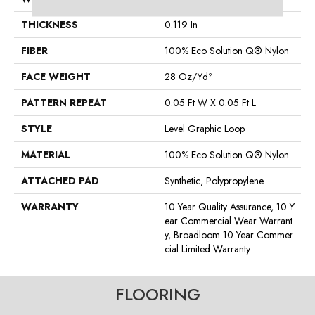
THICKNESS
0.119 In
FIBER
100% Eco Solution Q® Nylon
FACE WEIGHT
28 Oz/yd²
PATTERN REPEAT
0.05 Ft W X 0.05 Ft L
STYLE
Level Graphic Loop
MATERIAL
100% Eco Solution Q® Nylon
ATTACHED PAD
Synthetic, Polypropylene
WARRANTY
10 Year Quality Assurance, 10 Y
Ear Commercial Wear Warrant
Y, Broadloom 10 Year Commer
Cial Limited Warranty
FLOORING