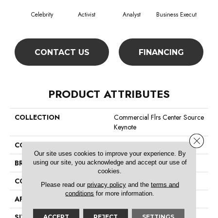
Celebrity
Activist
Analyst
Business Execut
De
CONTACT US
FINANCING
PRODUCT ATTRIBUTES
COLLECTION
Commercial Flrs Center Source
Keynote
Close 
COLOR
Browns/Tans
Our site uses cookies to improve your experience. By
BRAND
Philadelphia Commercial
using our site, you acknowledge and accept our use of
cookies.
CONSTRUCTION
Level Graphic Loop
Please read our
privacy policy
and the
terms and
conditions
for more information.
APPLICATION
Commercial
SIZE
12 Ft
ACCEPT
REJECT
SETTINGS