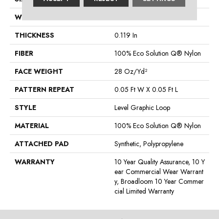
WIDTH
12 Ft
THICKNESS
0.119 In
FIBER
100% Eco Solution Q® Nylon
FACE WEIGHT
28 Oz/yd²
PATTERN REPEAT
0.05 Ft W X 0.05 Ft L
STYLE
Level Graphic Loop
MATERIAL
100% Eco Solution Q® Nylon
ATTACHED PAD
Synthetic, Polypropylene
WARRANTY
10 Year Quality Assurance, 10 Y
Ear Commercial Wear Warrant
Y, Broadloom 10 Year Commer
Cial Limited Warranty