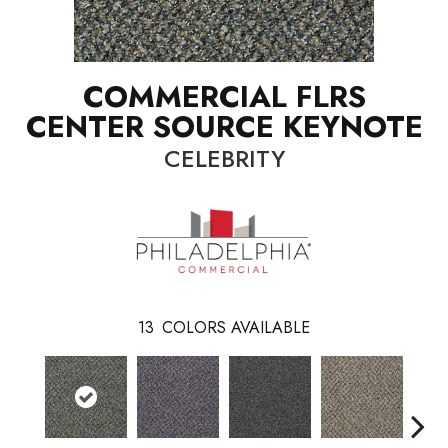
COMMERCIAL FLRS
CENTER SOURCE KEYNOTE
CELEBRITY
13
COLORS AVAILABLE