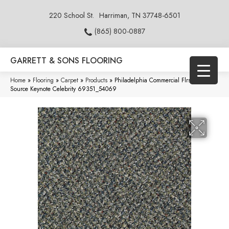
220 School St.
Harriman, TN 37748-6501
(865) 800-0887
GARRETT & SONS FLOORING
Home
»
Flooring
»
Carpet
»
Products
»
Philadelphia Commercial Flrs Center
Source Keynote Celebrity 69351_54069