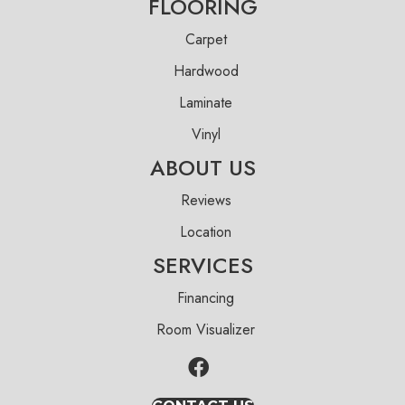
FLOORING
Carpet
Hardwood
Laminate
Vinyl
ABOUT US
Reviews
Location
SERVICES
Financing
Room Visualizer