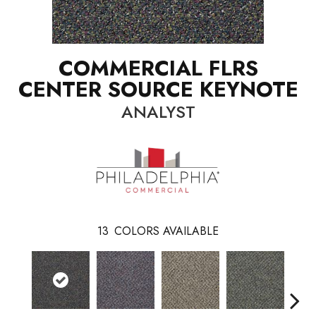
COMMERCIAL FLRS
CENTER SOURCE KEYNOTE
ANALYST
13
COLORS AVAILABLE