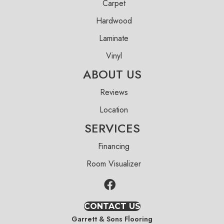
Carpet
Hardwood
Laminate
Vinyl
ABOUT US
Reviews
Location
SERVICES
Financing
Room Visualizer
CONTACT US
Garrett & Sons Flooring