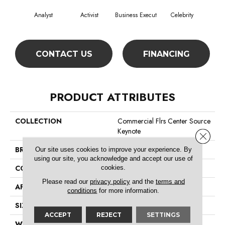
Analyst
Activist
Business Execut
Celebrity
De
CONTACT US
FINANCING
PRODUCT ATTRIBUTES
COLLECTION
Commercial Flrs Center Source
Keynote
Close 
BRAND
Philadelphia Commercial
Our site uses cookies to improve your experience. By
using our site, you acknowledge and accept our use of
cookies.
CONSTRUCTION
Level Graphic Loop
Please read our
privacy policy
and the
terms and
APPLICATION
Commercial
conditions
for more information.
SIZE
12 Ft
ACCEPT
REJECT
SETTINGS
WIDTH
12 Ft