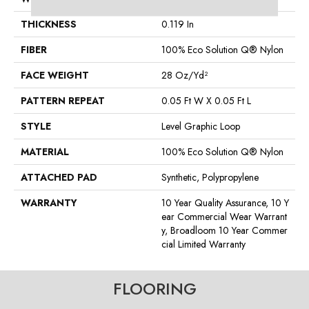
THICKNESS
0.119 In
FIBER
100% Eco Solution Q® Nylon
FACE WEIGHT
28 Oz/yd²
PATTERN REPEAT
0.05 Ft W X 0.05 Ft L
STYLE
Level Graphic Loop
MATERIAL
100% Eco Solution Q® Nylon
ATTACHED PAD
Synthetic, Polypropylene
WARRANTY
10 Year Quality Assurance, 10 Y
Ear Commercial Wear Warrant
Y, Broadloom 10 Year Commer
Cial Limited Warranty
FLOORING