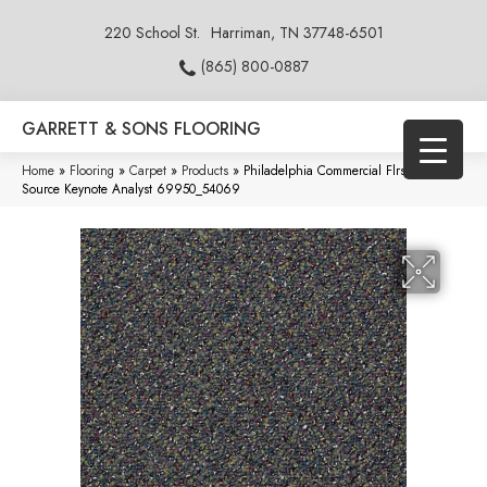
220 School St.
Harriman, TN 37748-6501
(865) 800-0887
GARRETT & SONS FLOORING
Home
»
Flooring
»
Carpet
»
Products
»
Philadelphia Commercial Flrs Center
Source Keynote Analyst 69950_54069