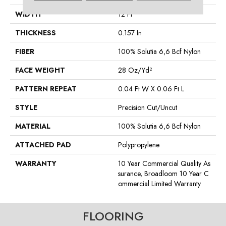
WIDTH
12 Ft
THICKNESS
0.157 In
FIBER
100% Solutia 6,6 Bcf Nylon
FACE WEIGHT
28 Oz/yd²
PATTERN REPEAT
0.04 Ft W X 0.06 Ft L
STYLE
Precision Cut/Uncut
MATERIAL
100% Solutia 6,6 Bcf Nylon
ATTACHED PAD
Polypropylene
WARRANTY
10 Year Commercial Quality As
Surance, Broadloom 10 Year C
Ommercial Limited Warranty
FLOORING