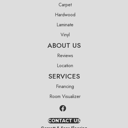
Carpet
Hardwood
Laminate
Vinyl
ABOUT US
Reviews
Location
SERVICES
Financing
Room Visualizer
CONTACT US