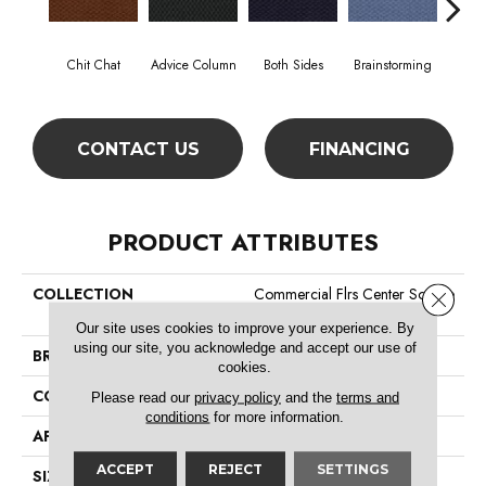
Chit Chat
Advice Column
Both Sides
Brainstorming
Casual
CONTACT US
FINANCING
PRODUCT ATTRIBUTES
COLLECTION
Commercial Flrs Center Source
Close 
Dialogue
Our site uses cookies to improve your experience. By
using our site, you acknowledge and accept our use of
BRAND
Philadelphia Commercial
cookies.
CONSTRUCTION
Precision Cut/Uncut
Please read our
privacy policy
and the
terms and
conditions
for more information.
APPLICATION
Commercial
ACCEPT
REJECT
SETTINGS
SIZE
12 Ft