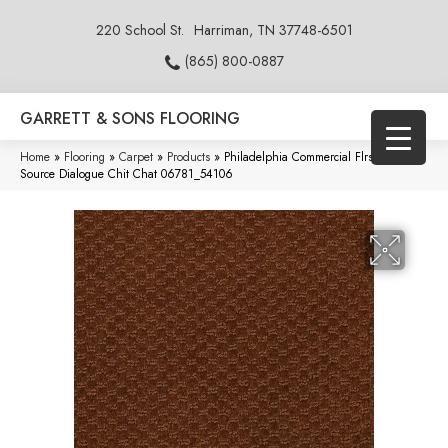
220 School St.
Harriman, TN 37748-6501
(865) 800-0887
GARRETT & SONS FLOORING
Home
»
Flooring
»
Carpet
»
Products
»
Philadelphia Commercial Flrs Center
Source Dialogue Chit Chat 06781_54106