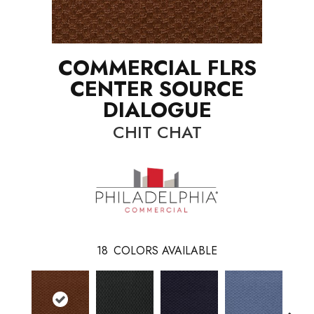
COMMERCIAL FLRS
CENTER SOURCE
DIALOGUE
CHIT CHAT
18
COLORS AVAILABLE