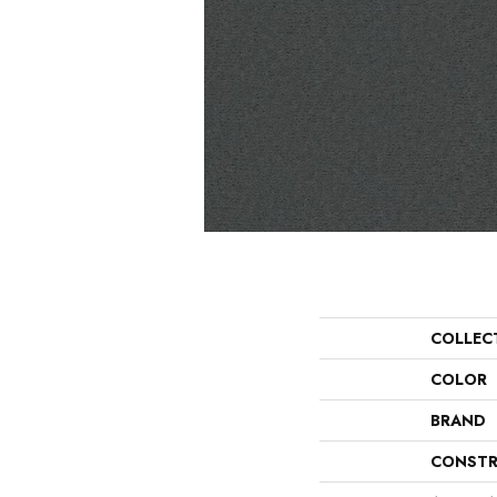
COLLEC
COLOR
BRAND
CONSTR