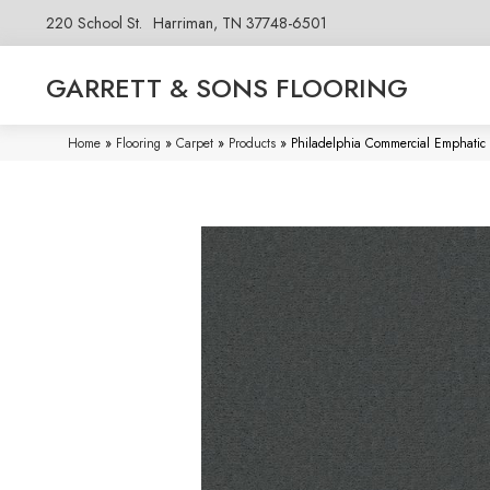
220 School St.
Harriman, TN 37748-6501
GARRETT & SONS FLOORING
Home
»
Flooring
»
Carpet
»
Products
»
Philadelphia Commercial Emphatic