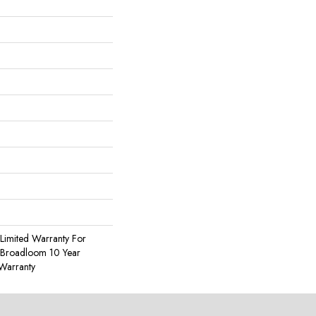
Limited Warranty For
, Broadloom 10 Year
Warranty