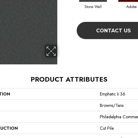
Stone Wall
Adobe
CONTACT US
PRODUCT ATTRIBUTES
TION
Emphatic Ii 36
Browns/Tans
Philadelphia Commer
UCTION
Cut Pile