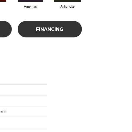
Amethyst
Artichoke
Black Sapphire
FINANCING
cial