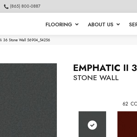
(865) 800-0887
FLOORING
ABOUT US
SE
 Ii 36 Stone Wall 56904_54256
EMPHATIC II 
STONE WALL
62
CO