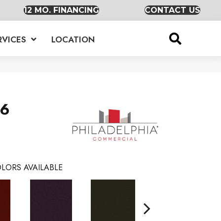
12 MO. FINANCING
CONTACT US
RVICES
LOCATION
36
LORS AVAILABLE