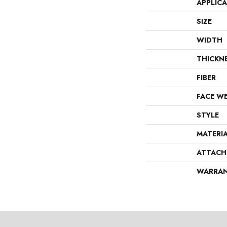
APPLIC
SIZE
WIDTH
THICKN
FIBER
FACE W
STYLE
MATERI
ATTACH
WARRA