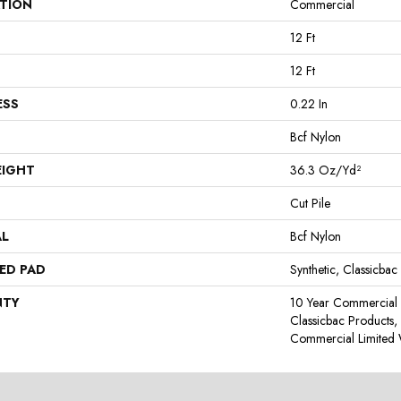
ATION
Commercial
12 Ft
12 Ft
ESS
0.22 In
Bcf Nylon
EIGHT
36.3 Oz/yd²
Cut Pile
AL
Bcf Nylon
ED PAD
Synthetic, Classicbac
NTY
10 Year Commercial 
Classicbac Products
Commercial Limited 