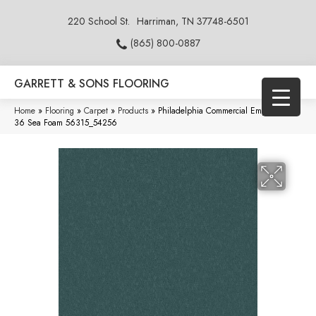
220 School St.
Harriman, TN 37748-6501
(865) 800-0887
GARRETT & SONS FLOORING
Home
»
Flooring
»
Carpet
»
Products
»
Philadelphia Commercial Emphatic Ii
36 Sea Foam 56315_54256