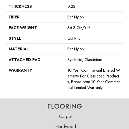
THICKNESS
0.22 In
FIBER
Bcf Nylon
FACE WEIGHT
36.3 Oz/yd²
STYLE
Cut Pile
MATERIAL
Bcf Nylon
ATTACHED PAD
Synthetic, Classicbac
WARRANTY
10 Year Commercial Limited W
Arranty For Classicbac Product
S, Broadloom 10 Year Commer
Cial Limited Warranty
FLOORING
Carpet
Hardwood