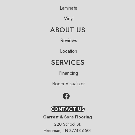
Laminate
Vinyl
ABOUT US
Reviews
Location
SERVICES
Financing
Room Visualizer
CONTACT US
Garrett & Sons Flooring
220 School St.
Harriman, TN 37748-6501