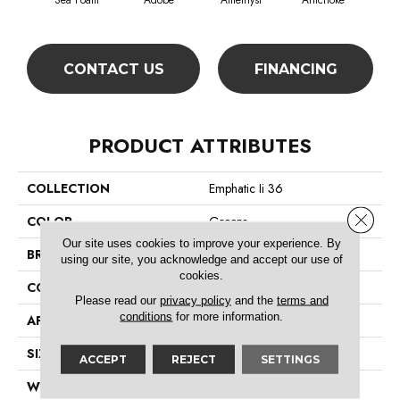
Sea Foam
Adobe
Amethyst
Artichoke
Black
CONTACT US
FINANCING
PRODUCT ATTRIBUTES
COLLECTION
Emphatic Ii 36
Close 
COLOR
Greens
Our site uses cookies to improve your experience. By
BRAND
Philadelphia Commercial
using our site, you acknowledge and accept our use of
cookies.
CONSTRUCTION
Cut Pile
Please read our
privacy policy
and the
terms and
conditions
for more information.
APPLICATION
Commercial
SIZE
12 Ft
ACCEPT
REJECT
SETTINGS
WIDTH
12 Ft