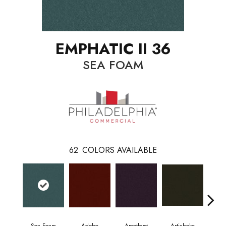
EMPHATIC II 36
SEA FOAM
62
COLORS AVAILABLE