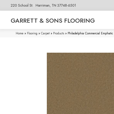
220 School St.
Harriman, TN 37748-6501
GARRETT & SONS FLOORING
Home
»
Flooring
»
Carpet
»
Products
»
Philadelphia Commercial Emphatic