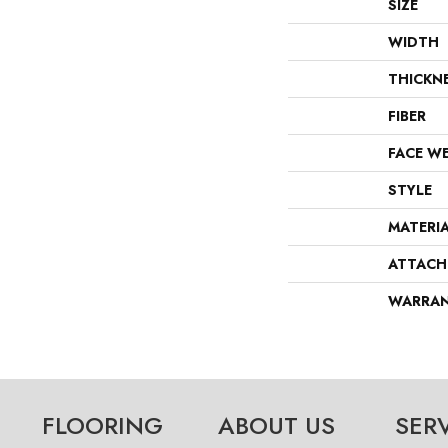
SIZE
WIDTH
THICKN
FIBER
FACE W
STYLE
MATERI
ATTACH
WARRA
FLOORING
ABOUT US
SER