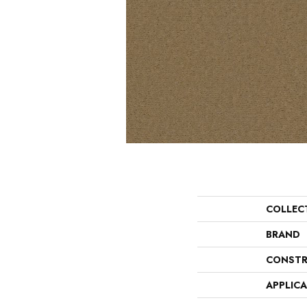
COLLEC
BRAND
CONSTR
APPLIC