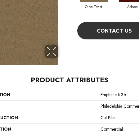
Olive Twist
Adobe
CONTACT US
PRODUCT ATTRIBUTES
TION
Emphatic Ii 36
Philadelphia Commer
UCTION
Cut Pile
ATION
Commercial