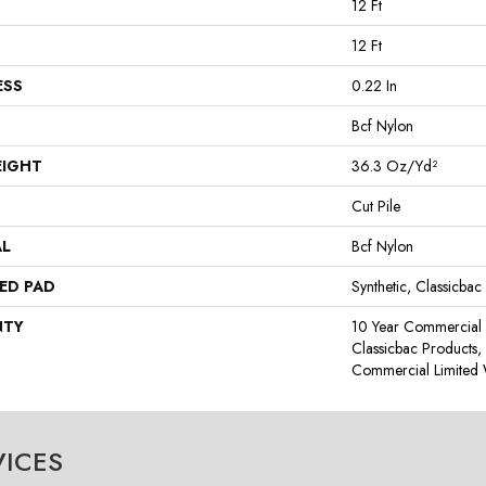
12 Ft
12 Ft
ESS
0.22 In
Bcf Nylon
EIGHT
36.3 Oz/yd²
Cut Pile
AL
Bcf Nylon
ED PAD
Synthetic, Classicbac
NTY
10 Year Commercial 
Classicbac Products
Commercial Limited 
VICES