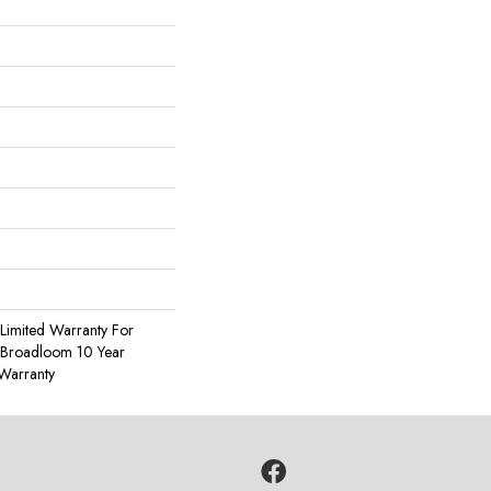
Limited Warranty For
, Broadloom 10 Year
Warranty