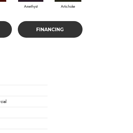
Amethyst
Artichoke
Black Sapphire
FINANCING
cial