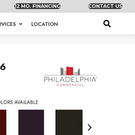
12 MO. FINANCING
CONTACT US
RVICES
LOCATION
36
LORS AVAILABLE