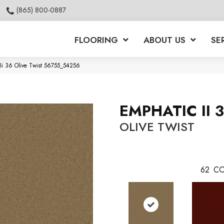
(865) 800-0887
FLOORING
ABOUT US
SE
 Ii 36 Olive Twist 56755_54256
EMPHATIC II 
OLIVE TWIST
62
CO