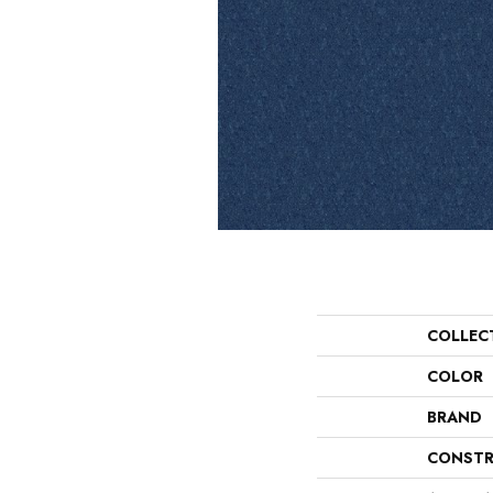
COLLEC
COLOR
BRAND
CONSTR