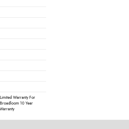
Limited Warranty For
, Broadloom 10 Year
Warranty