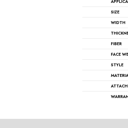
APPLIC
SIZE
WIDTH
THICKN
FIBER
FACE W
STYLE
MATERI
ATTACH
WARRA