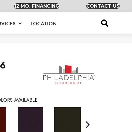
12 MO. FINANCING
CONTACT US
RVICES
LOCATION
36
LORS AVAILABLE