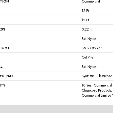
ATION
Commercial
12 Ft
12 Ft
ESS
0.22 In
Bcf Nylon
EIGHT
36.3 Oz/yd²
Cut Pile
AL
Bcf Nylon
ED PAD
Synthetic, Classicbac
NTY
10 Year Commercial 
Classicbac Products
Commercial Limited 