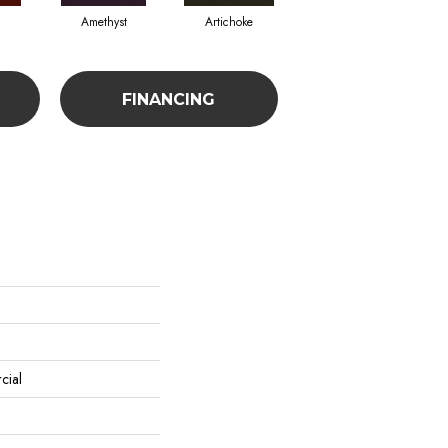
Amethyst
Artichoke
Black Sapphire
FINANCING
cial