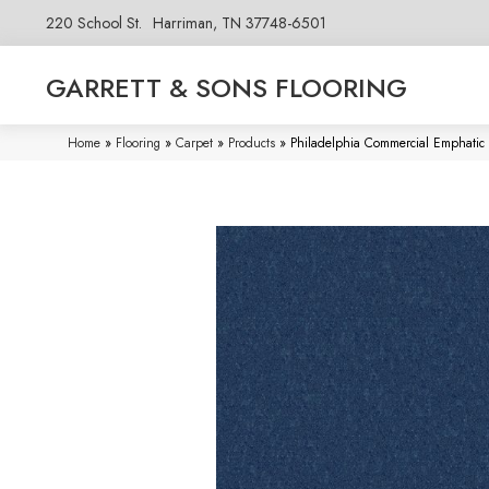
220 School St.
Harriman, TN 37748-6501
GARRETT & SONS FLOORING
Home
»
Flooring
»
Carpet
»
Products
»
Philadelphia Commercial Emphati