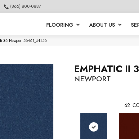
(865) 800-0887
FLOORING
ABOUT US
SE
c Ii 36 Newport 56461_54256
EMPHATIC II 
NEWPORT
62
CO