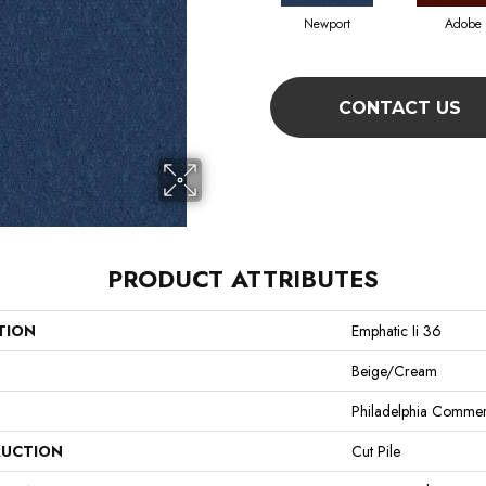
Newport
Adobe
CONTACT US
PRODUCT ATTRIBUTES
TION
Emphatic Ii 36
Beige/Cream
Philadelphia Commer
UCTION
Cut Pile